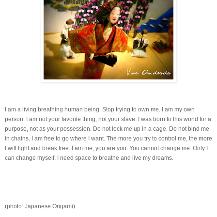
I am a living breathing human being. Stop trying to own me. I am my own
person. I am not your favorite thing, not your slave. I was born to this world for a
purpose, not as your possession. Do not lock me up in a cage. Do not bind me
in chains. I am free to go where I want. The more you try to control me, the more
I will fight and break free. I am me; you are you. You cannot change me. Only I
can change myself. I need space to breathe and live my dreams.
(photo: Japanese Origami)