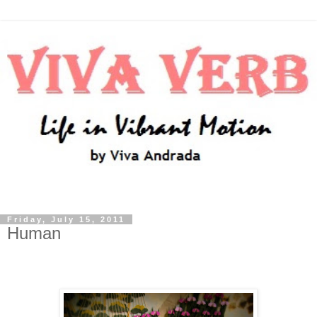
Friday, July 15, 2011
Human