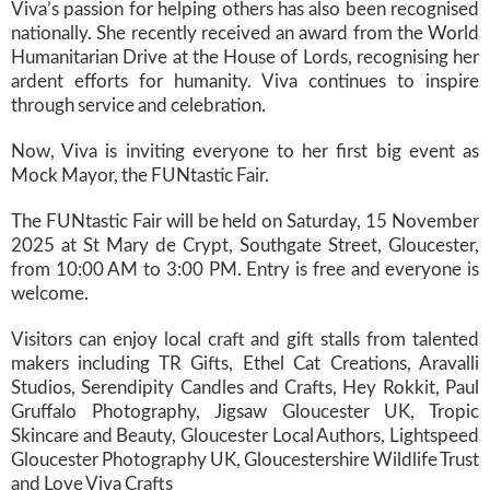
Viva’s passion for helping others has also been recognised
nationally. She recently received an award from the World
Humanitarian Drive at the House of Lords, recognising her
ardent efforts for humanity. Viva continues to inspire
through service and celebration.
Now, Viva is inviting everyone to her first big event as
Mock Mayor, the FUNtastic Fair.
The FUNtastic Fair will be held on Saturday, 15 November
2025 at St Mary de Crypt, Southgate Street, Gloucester,
from 10:00 AM to 3:00 PM. Entry is free and everyone is
welcome.
Visitors can enjoy local craft and gift stalls from talented
makers including TR Gifts, Ethel Cat Creations, Aravalli
Studios, Serendipity Candles and Crafts, Hey Rokkit, Paul
Gruffalo Photography, Jigsaw Gloucester UK, Tropic
Skincare and Beauty, Gloucester Local Authors, Lightspeed
Gloucester Photography UK, Gloucestershire Wildlife Trust
and Love Viva Crafts