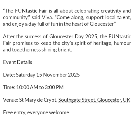
“The FUNtastic Fair is all about celebrating creativity and
community,” said Viva. “Come along, support local talent,
and enjoy a day full of fun in the heart of Gloucester.”
After the success of Gloucester Day 2025, the FUNtastic
Fair promises to keep the city’s spirit of heritage, humour
and togetherness shining bright.
Event Details
Date: Saturday 15 November 2025
Time: 10:00 AM to 3:00 PM
Venue: St Mary de Crypt,
Southgate Street, Gloucester, UK
Free entry, everyone welcome