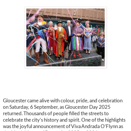
Gloucester came alive with colour, pride, and celebration
on Saturday, 6 September, as Gloucester Day 2025
returned. Thousands of people filled the streets to
celebrate the city’s history and spirit. One of the highlights
was the joyful announcement of Viva Andrada O’Flynn as