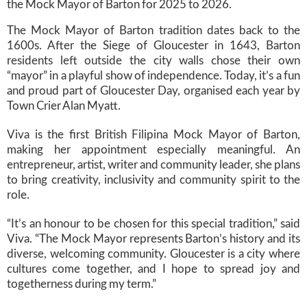
the Mock Mayor of Barton for 2025 to 2026.
The Mock Mayor of Barton tradition dates back to the
1600s. After the Siege of Gloucester in 1643, Barton
residents left outside the city walls chose their own
“mayor” in a playful show of independence. Today, it’s a fun
and proud part of Gloucester Day, organised each year by
Town Crier Alan Myatt.
Viva is the first British Filipina Mock Mayor of Barton,
making her appointment especially meaningful. An
entrepreneur, artist, writer and community leader, she plans
to bring creativity, inclusivity and community spirit to the
role.
“It’s an honour to be chosen for this special tradition,” said
Viva. “The Mock Mayor represents Barton’s history and its
diverse, welcoming community. Gloucester is a city where
cultures come together, and I hope to spread joy and
togetherness during my term.”