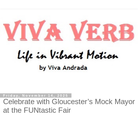
Friday, November 14, 2025
Celebrate with Gloucester’s Mock Mayor
at the FUNtastic Fair