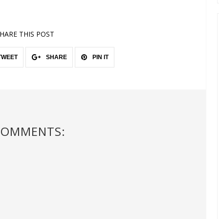
HARE THIS POST
TWEET
SHARE
PIN IT
COMMENTS: