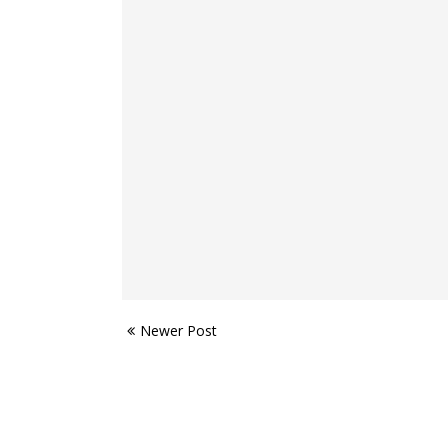
Newer Post