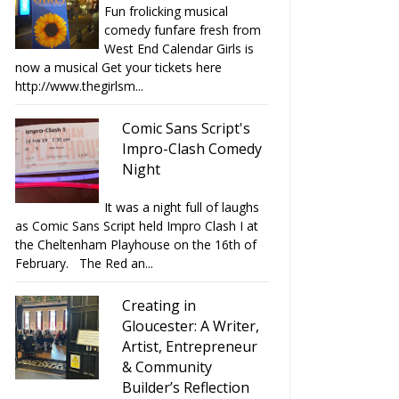
Fun frolicking musical
comedy funfare fresh from
West End Calendar Girls is
now a musical Get your tickets here
http://www.thegirlsm...
Comic Sans Script's
Impro-Clash Comedy
Night
It was a night full of laughs
as Comic Sans Script held Impro Clash I at
the Cheltenham Playhouse on the 16th of
February. The Red an...
Creating in
Gloucester: A Writer,
Artist, Entrepreneur
& Community
Builder’s Reflection