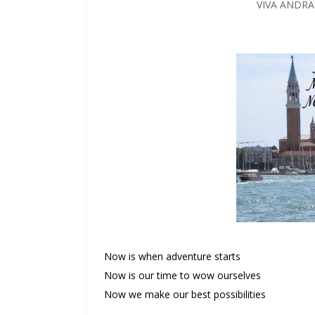
VIVA ANDR
Now is when adventure starts
Now is our time to wow ourselves
Now we make our best possibilities