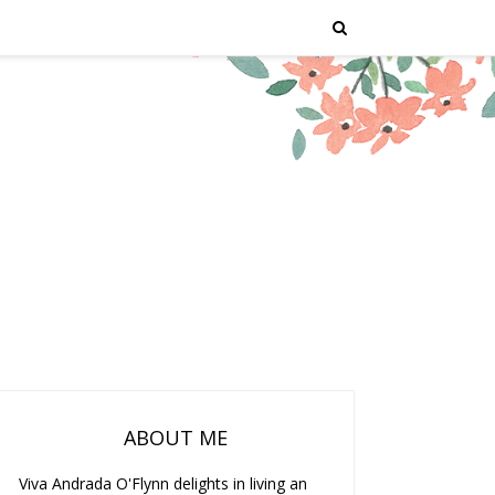
ABOUT ME
Viva Andrada O'Flynn delights in living an