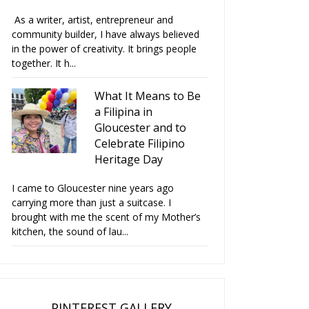
As a writer, artist, entrepreneur and
community builder, I have always believed
in the power of creativity. It brings people
together. It h...
What It Means to Be
a Filipina in
Gloucester and to
Celebrate Filipino
Heritage Day
I came to Gloucester nine years ago
carrying more than just a suitcase. I
brought with me the scent of my Mother’s
kitchen, the sound of lau...
PINTEREST GALLERY