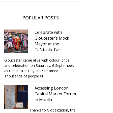
POPULAR POSTS
Celebrate with
Gloucester’s Mock
Mayor at the
FUNtastic Fair
Gloucester came alive with colour, pride,
and celebration on Saturday, 6 September,
as Gloucester Day 2025 returned.
Thousands of people fil...
Accessing London
Capital Market Forum
in Manila
Thanks to Globalization, the