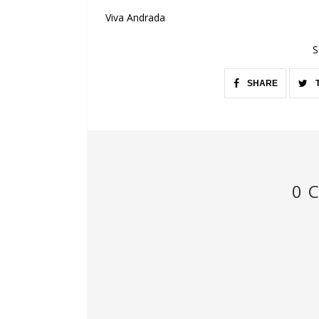
Viva Andrada
S
SHARE
0 