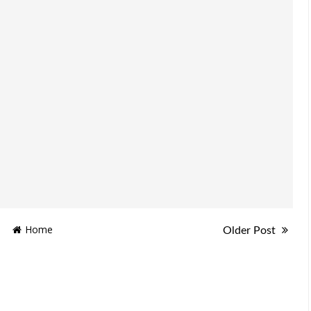
Home
Older Post