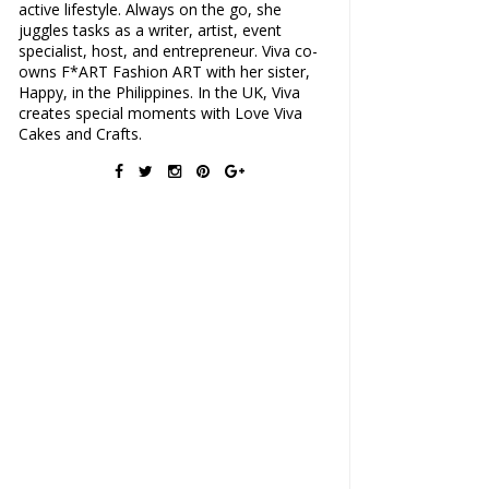
active lifestyle. Always on the go, she
juggles tasks as a writer, artist, event
specialist, host, and entrepreneur. Viva co-
owns F*ART Fashion ART with her sister,
Happy, in the Philippines. In the UK, Viva
creates special moments with Love Viva
Cakes and Crafts.