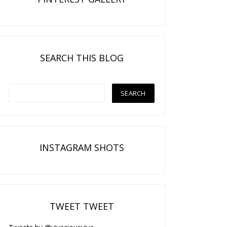
SEARCH THIS BLOG
INSTAGRAM SHOTS
TWEET TWEET