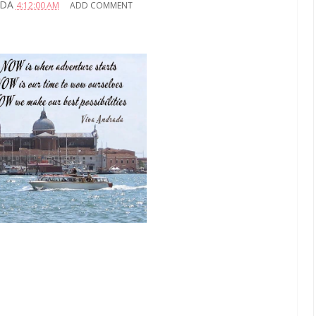
ADA
4:12:00 AM
ADD COMMENT