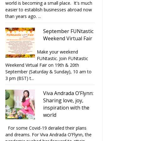
world is becoming a small place. It's much
easier to establish businesses abroad now
than years ago. ...
September FUNtastic
Weekend Virtual Fair
Make your weekend
FUNtastic. Join FUNtastic
Weekend Virtual Fair on 19th & 20th
September (Saturday & Sunday), 10 am to
3 pm (BST) t...
Viva Andrada O’Flynn:
Sharing love, joy,
inspiration with the
world
For some Covid-19 derailed their plans
and dreams. For Viva Andrada O’Flynn, the