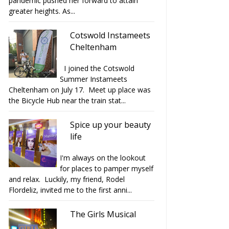
pandemic pushed her forward to attain
greater heights. As...
Cotswold Instameets
Cheltenham
I joined the Cotswold
Summer Instameets
Cheltenham on July 17. Meet up place was
the Bicycle Hub near the train stat...
Spice up your beauty
life
I'm always on the lookout
for places to pamper myself
and relax. Luckily, my friend, Rodel
Flordeliz, invited me to the first anni...
The Girls Musical