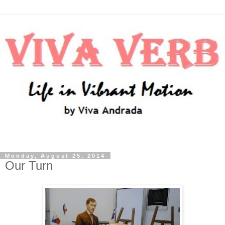
Monday, August 25, 2014
Our Turn