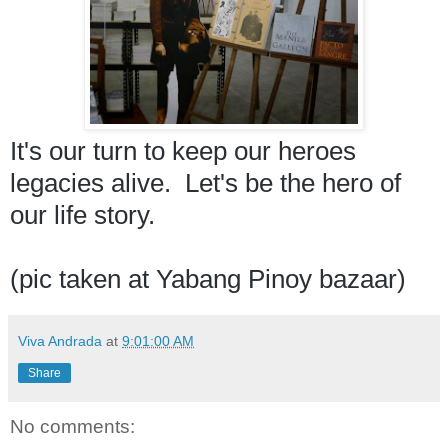
It's our turn to keep our heroes 
legacies alive.  Let's be the hero of 
our life story. 
(pic taken at Yabang Pinoy bazaar) 
Viva Andrada
at
9:01:00 AM
Share
No comments: