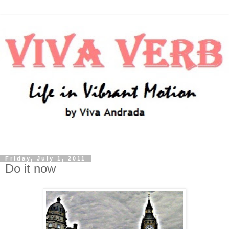
Friday, July 1, 2011
Do it now