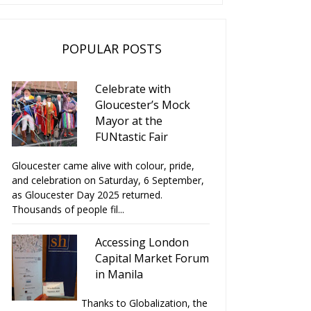
POPULAR POSTS
Celebrate with
Gloucester’s Mock
Mayor at the
FUNtastic Fair
Gloucester came alive with colour, pride,
and celebration on Saturday, 6 September,
as Gloucester Day 2025 returned.
Thousands of people fil...
Accessing London
Capital Market Forum
in Manila
Thanks to Globalization, the