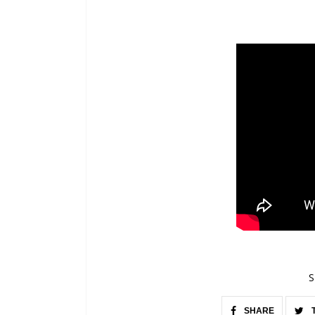
S
SHARE