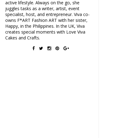
active lifestyle. Always on the go, she
juggles tasks as a writer, artist, event
specialist, host, and entrepreneur. Viva co-
owns F*ART Fashion ART with her sister,
Happy, in the Philippines. In the UK, Viva
creates special moments with Love Viva
Cakes and Crafts.