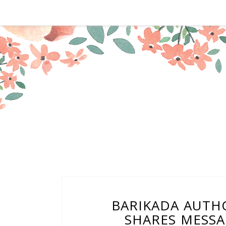
BARIKADA AUTH
SHARES MESSA