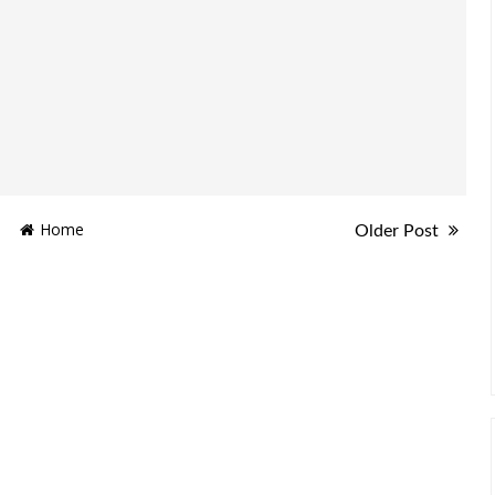
Home
Older Post