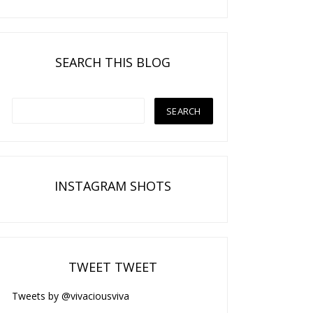
SEARCH THIS BLOG
INSTAGRAM SHOTS
TWEET TWEET
Tweets by @vivaciousviva