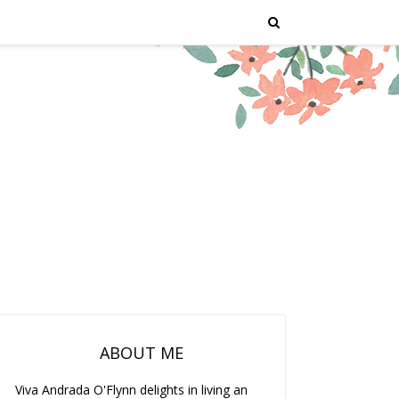
ABOUT ME
Viva Andrada O'Flynn delights in living an