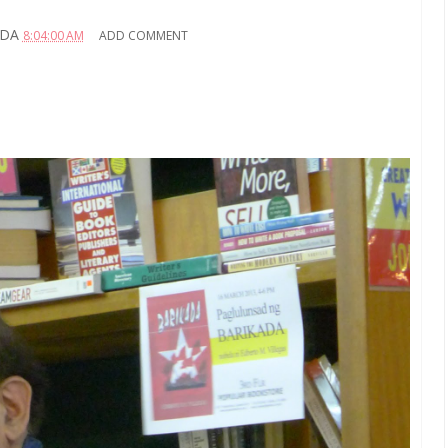
ADA
8:04:00 AM
ADD COMMENT