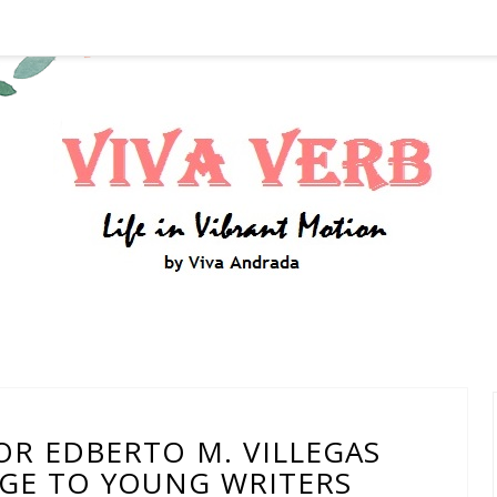
OR EDBERTO M. VILLEGAS
GE TO YOUNG WRITERS