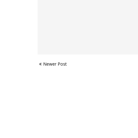
Newer Post