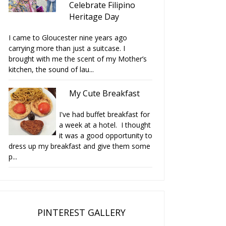
Celebrate Filipino
Heritage Day
I came to Gloucester nine years ago
carrying more than just a suitcase. I
brought with me the scent of my Mother’s
kitchen, the sound of lau...
My Cute Breakfast
I've had buffet breakfast for
a week at a hotel. I thought
it was a good opportunity to
dress up my breakfast and give them some
p...
PINTEREST GALLERY