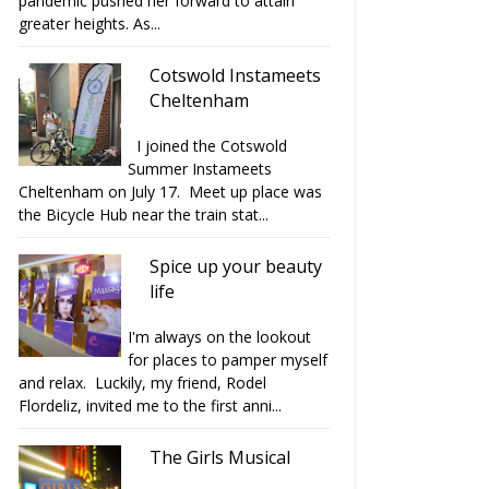
pandemic pushed her forward to attain
greater heights. As...
Cotswold Instameets
Cheltenham
I joined the Cotswold
Summer Instameets
Cheltenham on July 17. Meet up place was
the Bicycle Hub near the train stat...
Spice up your beauty
life
I'm always on the lookout
for places to pamper myself
and relax. Luckily, my friend, Rodel
Flordeliz, invited me to the first anni...
The Girls Musical