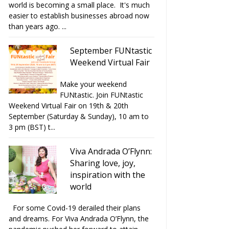
world is becoming a small place. It's much
easier to establish businesses abroad now
than years ago. ...
September FUNtastic
Weekend Virtual Fair
Make your weekend
FUNtastic. Join FUNtastic
Weekend Virtual Fair on 19th & 20th
September (Saturday & Sunday), 10 am to
3 pm (BST) t...
Viva Andrada O’Flynn:
Sharing love, joy,
inspiration with the
world
For some Covid-19 derailed their plans
and dreams. For Viva Andrada O’Flynn, the