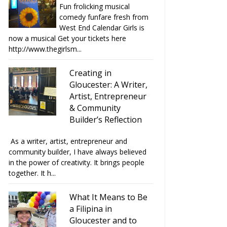
Fun frolicking musical
comedy funfare fresh from
West End Calendar Girls is
now a musical Get your tickets here
http://www.thegirlsm...
Creating in
Gloucester: A Writer,
Artist, Entrepreneur
& Community
Builder’s Reflection
As a writer, artist, entrepreneur and
community builder, I have always believed
in the power of creativity. It brings people
together. It h...
What It Means to Be
a Filipina in
Gloucester and to