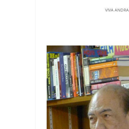
VIVA ANDR