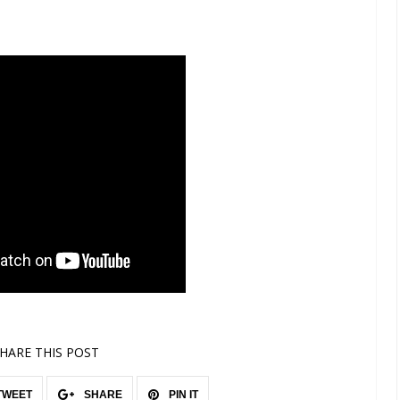
HARE THIS POST
TWEET
SHARE
PIN IT