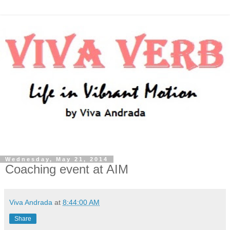
Wednesday, May 21, 2014
Coaching event at AIM
Viva Andrada
at
8:44:00 AM
Share