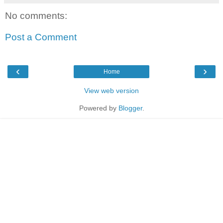
No comments:
Post a Comment
‹
›
Home
View web version
Powered by
Blogger
.