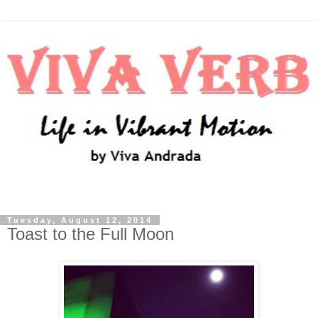
Tuesday, August 12, 2014
Toast to the Full Moon