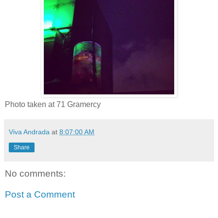
Photo taken at 71 Gramercy
Viva Andrada
at
8:07:00 AM
Share
No comments:
Post a Comment