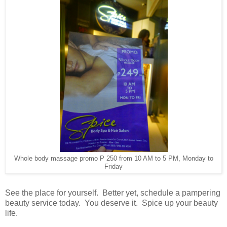
Whole body massage promo P 250 from 10 AM to 5 PM, Monday to
Friday
See the place for yourself. Better yet, schedule a pampering
beauty service today. You deserve it. Spice up your beauty
life.