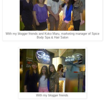
With my blogger friends and Koko Maru, marketing manager of Spice
Body Spa & Hair Salon
With my blogger friends