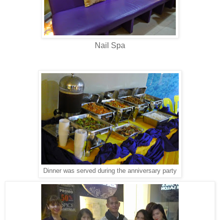
Nail Spa
Dinner was served during the anniversary party