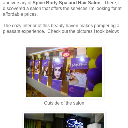
anniversary of
Spice Body Spa and Hair Salon.
There, I
discovered a salon that offers the services I'm looking for at
affordable prices.
The cozy interior of this beauty haven makes pampering a
pleasant experience. Check out the pictures I took below:
Outside of the salon