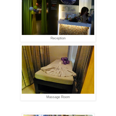
Reception
Massage Room