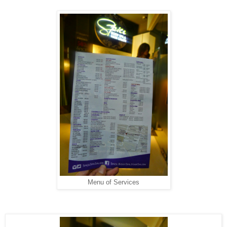
Menu of Services