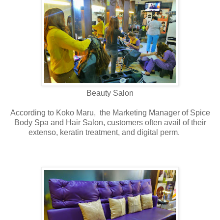
Beauty Salon
According to Koko Maru, the Marketing Manager of Spice
Body Spa and Hair Salon, customers often avail of their
extenso, keratin treatment, and digital perm.