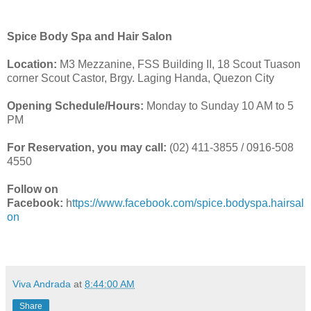
Spice Body Spa and Hair Salon
Location:
M3 Mezzanine, FSS Building II, 18 Scout Tuason
corner Scout Castor, Brgy. Laging Handa, Quezon City
Opening Schedule/Hours:
Monday to Sunday 10 AM to 5
PM
For Reservation, you may call:
(02) 411-3855 / 0916-508
4550
Follow on
Facebook:
h
ttps://www.facebook.com/spice.bodyspa.hairsal
on
Viva Andrada
at
8:44:00 AM
Share