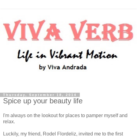
Thursday, September 18, 2014
Spice up your beauty life
I'm always on the lookout for places to pamper myself and
relax.
Luckily, my friend, Rodel Flordeliz, invited me to the first