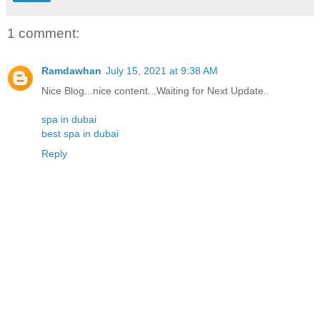
1 comment:
Ramdawhan
July 15, 2021 at 9:38 AM
Nice Blog...nice content...Waiting for Next Update..
spa in dubai
best spa in dubai
Reply