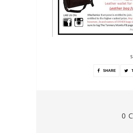
S
SHARE
0 