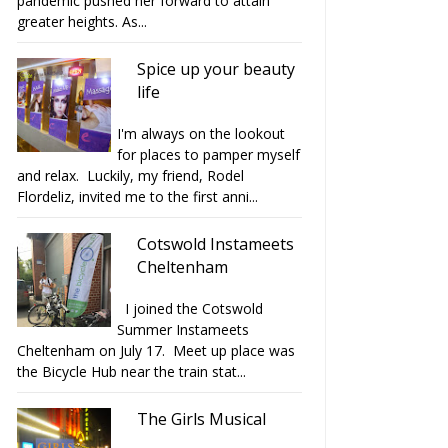
pandemic pushed her forward to attain
greater heights. As...
Spice up your beauty
life
I'm always on the lookout
for places to pamper myself
and relax. Luckily, my friend, Rodel
Flordeliz, invited me to the first anni...
Cotswold Instameets
Cheltenham
I joined the Cotswold
Summer Instameets
Cheltenham on July 17. Meet up place was
the Bicycle Hub near the train stat...
The Girls Musical