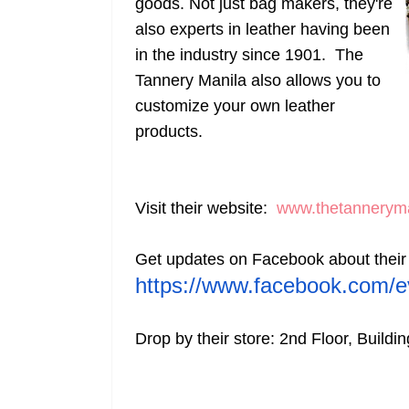
goods. Not just bag makers, they're
also experts in leather having been
in the industry since 1901. The
Tannery Manila also allows you to
customize your own leather
products.
Visit their website:
www.thetannerym
Get updates on Facebook about their
https://www.facebook.
com/e
Drop by their store: 2nd Floor, Buildi