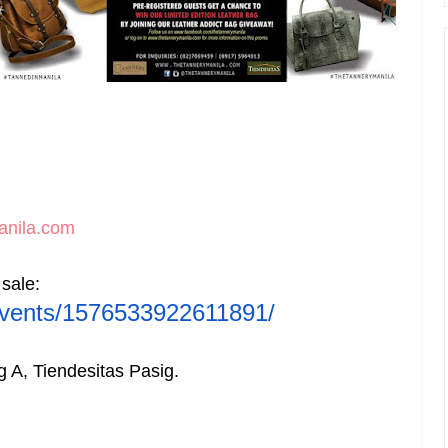
anila.com
 sale
:
vents/1576533922611891/
ng A, Tiendesitas Pasig.