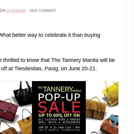
ADA
2:16:00 AM
ADD COMMENT
hat better way to celebrate it than buying
be thrilled to know that The Tannery Manila will be
 off at Tiendesitas, Pasig, on June 20-21.