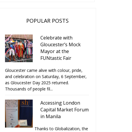
POPULAR POSTS
Celebrate with
Gloucester’s Mock
Mayor at the
FUNtastic Fair
Gloucester came alive with colour, pride,
and celebration on Saturday, 6 September,
as Gloucester Day 2025 returned.
Thousands of people fil...
Accessing London
Capital Market Forum
in Manila
Thanks to Globalization, the