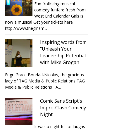
Fun frolicking musical
comedy funfare fresh from
West End Calendar Girls is
now a musical Get your tickets here
http://www.thegirlsm...
Inspiring words from
"Unleash Your
Leadership Potential"
with Mike Grogan
Engr. Grace Bondad-Nicolas, the gracious
lady of TAG Media & Public Relations TAG
Media & Public Relations A...
Comic Sans Script's
Impro-Clash Comedy
Night
It was a night full of laughs