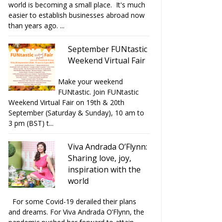
world is becoming a small place. It's much
easier to establish businesses abroad now
than years ago. ...
September FUNtastic
Weekend Virtual Fair
Make your weekend
FUNtastic. Join FUNtastic
Weekend Virtual Fair on 19th & 20th
September (Saturday & Sunday), 10 am to
3 pm (BST) t...
Viva Andrada O’Flynn:
Sharing love, joy,
inspiration with the
world
For some Covid-19 derailed their plans
and dreams. For Viva Andrada O’Flynn, the