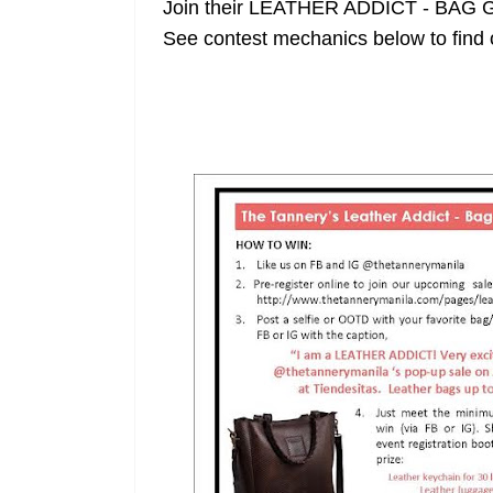
Join their LEATHER ADDICT - BAG 
See contest mechanics below to find 