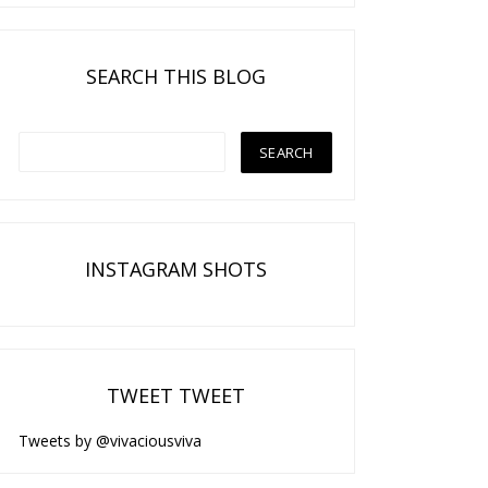
SEARCH THIS BLOG
INSTAGRAM SHOTS
TWEET TWEET
Tweets by @vivaciousviva