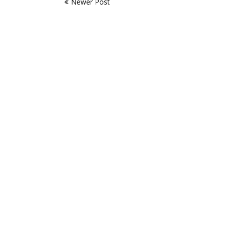
Newer Post