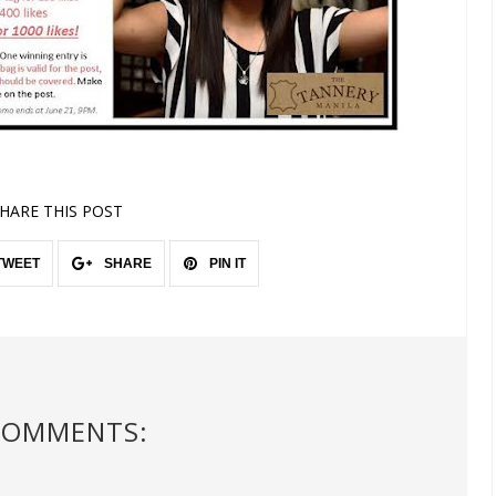
HARE THIS POST
TWEET
SHARE
PIN IT
COMMENTS: