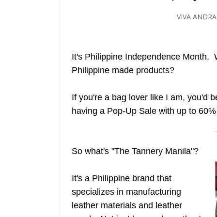
VIVA ANDR
It's Philippine Independence Month. W
Philippine made products?
If you're a bag lover like I am, you'd 
having a Pop-Up Sale with up to 60%
So what's "The Tannery Manila"?
It's a Philippine brand that
specializes in manufacturing
leather materials and leather