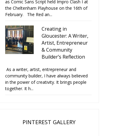
as Comic Sans Script held Impro Clash I at
the Cheltenham Playhouse on the 16th of
February. The Red an...
Creating in
Gloucester: A Writer,
Artist, Entrepreneur
& Community
Builder’s Reflection
As a writer, artist, entrepreneur and
community builder, I have always believed
in the power of creativity. It brings people
together. It h...
PINTEREST GALLERY