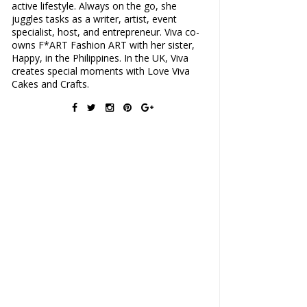
active lifestyle. Always on the go, she
juggles tasks as a writer, artist, event
specialist, host, and entrepreneur. Viva co-
owns F*ART Fashion ART with her sister,
Happy, in the Philippines. In the UK, Viva
creates special moments with Love Viva
Cakes and Crafts.