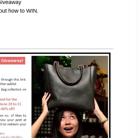
Giveaway
out how to WIN.