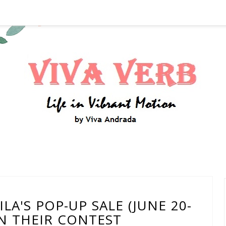
A'S POP-UP SALE (JUNE 20-
IN THEIR CONTEST