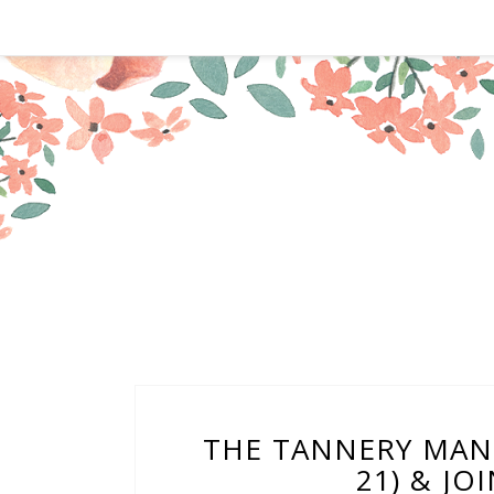
THE TANNERY MANIL
21) & JO