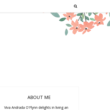
ABOUT ME
Viva Andrada O'Flynn delights in living an