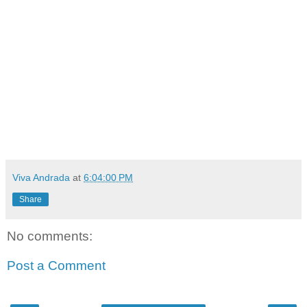
Viva Andrada
at
6:04:00 PM
Share
No comments:
Post a Comment