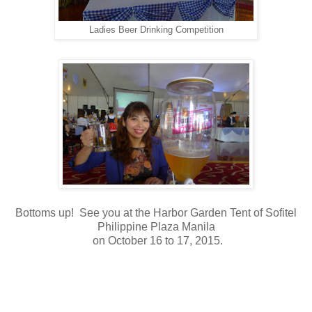
Ladies Beer Drinking Competition
Bottoms up! See you at the Harbor Garden Tent of Sofitel
Philippine Plaza Manila
on October 16 to 17, 2015.