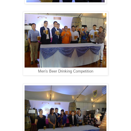
Men's Beer Drinking Competition