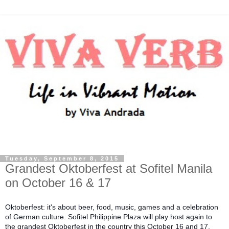
Tuesday, September 8, 2015
Grandest Oktoberfest at Sofitel Manila
on October 16 & 17
Oktoberfest: it's about beer, food, music, games and a celebration
of German culture. Sofitel Philippine Plaza will play host again to
the grandest Oktoberfest in the country this October 16 and 17.