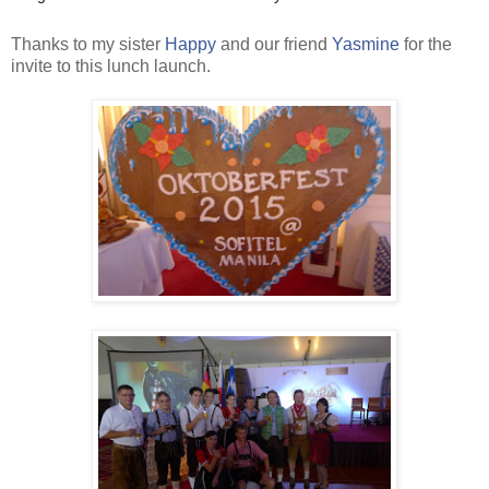
Thanks to my sister
Happy
and our friend
Yasmine
for the
invite to this lunch launch.