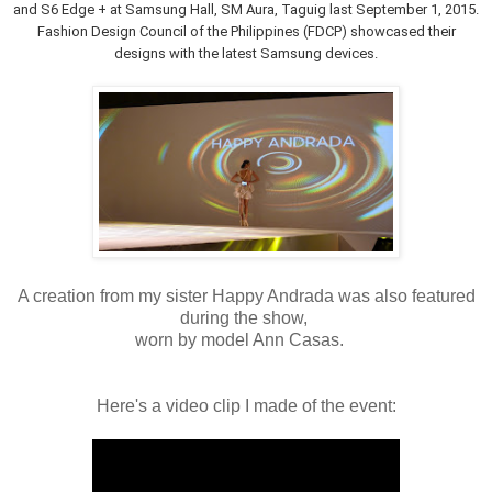
and S6 Edge + at Samsung Hall, SM Aura, Taguig last September 1, 2015.
Fashion Design Council of the Philippines (FDCP) showcased their
designs with the latest Samsung devices.
A creation from my sister Happy Andrada was also featured
during the show,
worn by model Ann Casas.
Here's a video clip I made of the event: