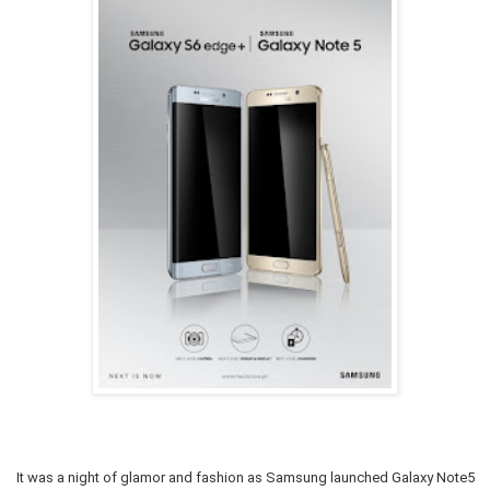
It was a night of glamor and fashion as Samsung launched Galaxy Note5