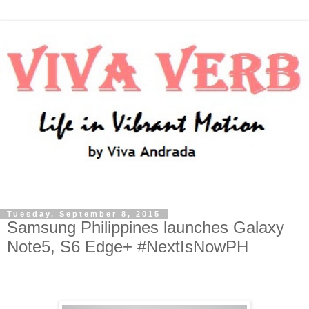
Tuesday, September 8, 2015
Samsung Philippines launches Galaxy
Note5, S6 Edge+ #NextIsNowPH