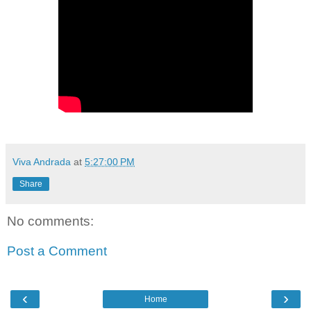
Viva Andrada
at
5:27:00 PM
Share
No comments:
Post a Comment
‹
›
Home