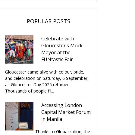
POPULAR POSTS
Celebrate with
Gloucester’s Mock
Mayor at the
FUNtastic Fair
Gloucester came alive with colour, pride,
and celebration on Saturday, 6 September,
as Gloucester Day 2025 returned.
Thousands of people fil...
Accessing London
Capital Market Forum
in Manila
Thanks to Globalization, the