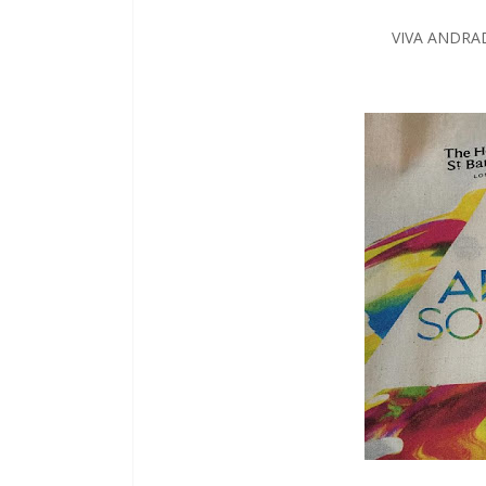
VIVA ANDRA