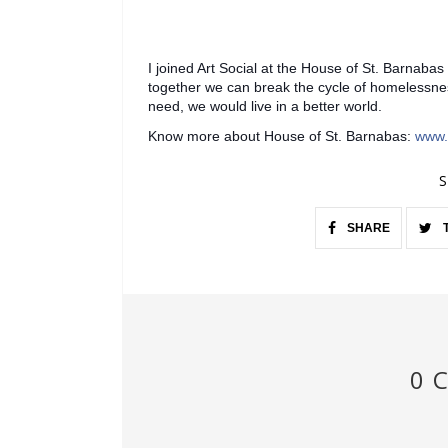
I joined Art Social at the House of St. Barnabas
together we can break the cycle of homelessnes
need, we would live in a better world.
Know more about House of St. Barnabas:
www.
S
SHARE
0 