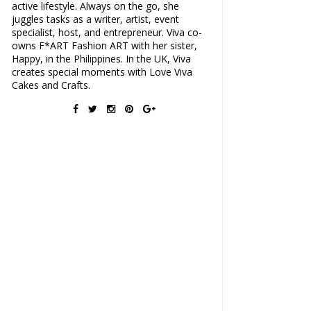
active lifestyle. Always on the go, she
juggles tasks as a writer, artist, event
specialist, host, and entrepreneur. Viva co-
owns F*ART Fashion ART with her sister,
Happy, in the Philippines. In the UK, Viva
creates special moments with Love Viva
Cakes and Crafts.