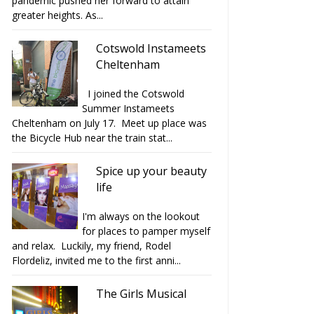
pandemic pushed her forward to attain
greater heights. As...
Cotswold Instameets
Cheltenham
I joined the Cotswold
Summer Instameets
Cheltenham on July 17. Meet up place was
the Bicycle Hub near the train stat...
Spice up your beauty
life
I'm always on the lookout
for places to pamper myself
and relax. Luckily, my friend, Rodel
Flordeliz, invited me to the first anni...
The Girls Musical