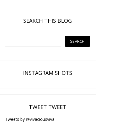
SEARCH THIS BLOG
INSTAGRAM SHOTS
TWEET TWEET
Tweets by @vivaciousviva