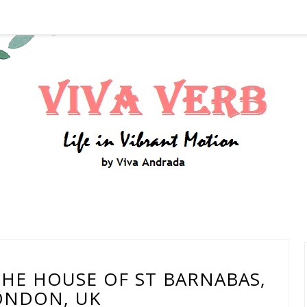
 THE HOUSE OF ST BARNABAS,
ONDON, UK