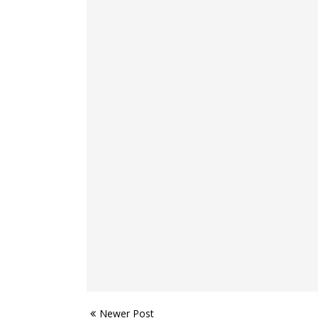
Newer Post