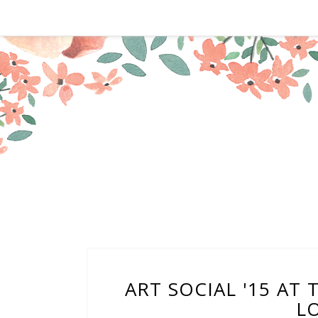
ART SOCIAL '15 AT
L