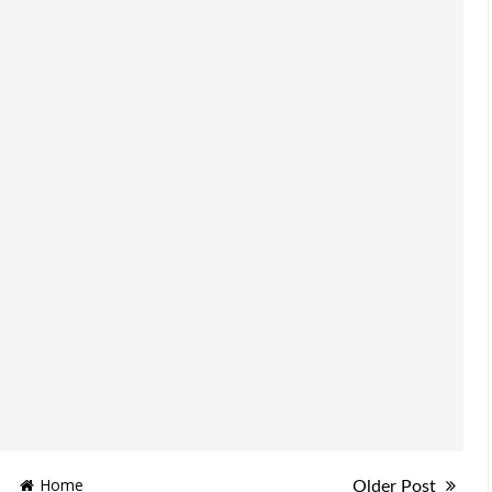
Home
Older Post