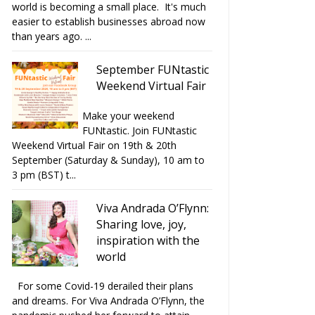
world is becoming a small place. It's much
easier to establish businesses abroad now
than years ago. ...
September FUNtastic
Weekend Virtual Fair
Make your weekend
FUNtastic. Join FUNtastic
Weekend Virtual Fair on 19th & 20th
September (Saturday & Sunday), 10 am to
3 pm (BST) t...
Viva Andrada O’Flynn:
Sharing love, joy,
inspiration with the
world
For some Covid-19 derailed their plans
and dreams. For Viva Andrada O’Flynn, the