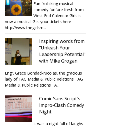
Fun frolicking musical
comedy funfare fresh from
West End Calendar Girls is
now a musical Get your tickets here
http://www.thegirlsm...
Inspiring words from
"Unleash Your
Leadership Potential"
with Mike Grogan
Engr. Grace Bondad-Nicolas, the gracious
lady of TAG Media & Public Relations TAG
Media & Public Relations A...
Comic Sans Script's
Impro-Clash Comedy
Night
It was a night full of laughs