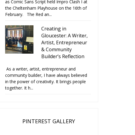
as Comic Sans Script held Impro Clash I at
the Cheltenham Playhouse on the 16th of
February. The Red an...
Creating in
Gloucester: A Writer,
Artist, Entrepreneur
& Community
Builder’s Reflection
As a writer, artist, entrepreneur and
community builder, I have always believed
in the power of creativity. It brings people
together. It h...
PINTEREST GALLERY