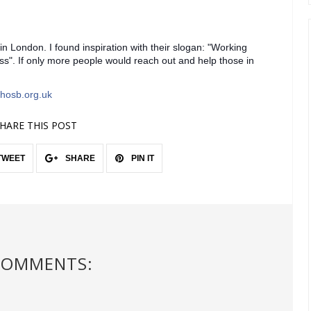
 in London. I found inspiration with their slogan: "Working
s". If only more people would reach out and help those in
hosb.org.uk
HARE THIS POST
TWEET
SHARE
PIN IT
COMMENTS: