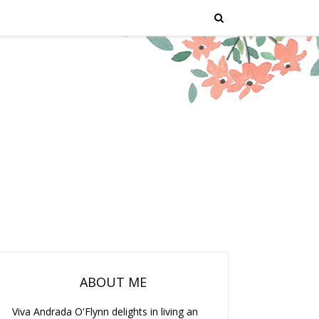
ABOUT ME
Viva Andrada O'Flynn delights in living an