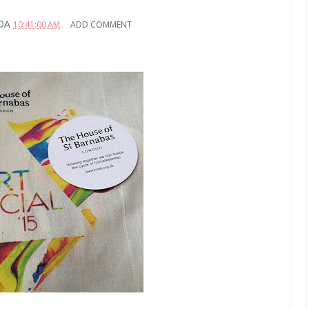
DA
10:41:00 AM
ADD COMMENT