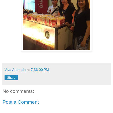
Viva Andrada
at
7:36:00 PM
Share
No comments:
Post a Comment