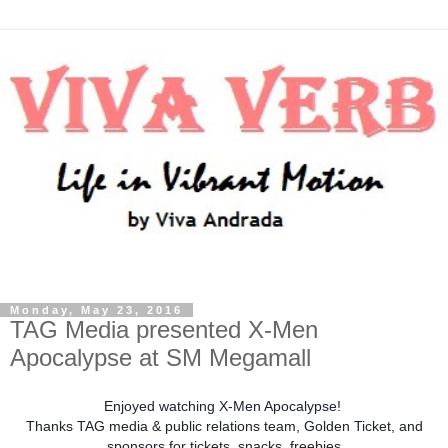
Monday, May 23, 2016
TAG Media presented X-Men
Apocalypse at SM Megamall
Enjoyed watching X-Men Apocalypse!
Thanks TAG media & public relations team, Golden Ticket, and
sponsors for tickets, snacks, freebies