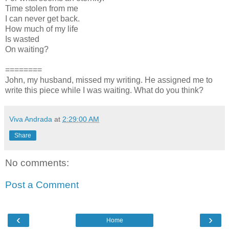
Time stolen from me
I can never get back.
How much of my life
Is wasted
On waiting?
========
John, my husband, missed my writing. He assigned me to
write this piece while I was waiting. What do you think?
Viva Andrada
at
2:29:00 AM
Share
No comments:
Post a Comment
‹
›
Home