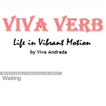
Wednesday, February 15, 2017
Waiting