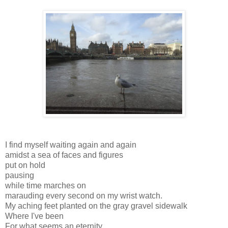
I find myself waiting again and again
amidst a sea of faces and figures
put on hold
pausing
while time marches on
marauding every second on my wrist watch.
My aching feet planted on the gray gravel sidewalk
Where I've been
For what seems an eternity.