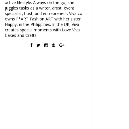
active lifestyle. Always on the go, she
juggles tasks as a writer, artist, event
specialist, host, and entrepreneur. Viva co-
owns F*ART Fashion ART with her sister,
Happy, in the Philippines. In the UK, Viva
creates special moments with Love Viva
Cakes and Crafts.