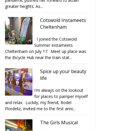
pandemic pushed her forward to attain
greater heights. As...
Cotswold Instameets
Cheltenham
I joined the Cotswold
Summer Instameets
Cheltenham on July 17. Meet up place was
the Bicycle Hub near the train stat...
Spice up your beauty
life
I'm always on the lookout
for places to pamper myself
and relax. Luckily, my friend, Rodel
Flordeliz, invited me to the first anni...
The Girls Musical