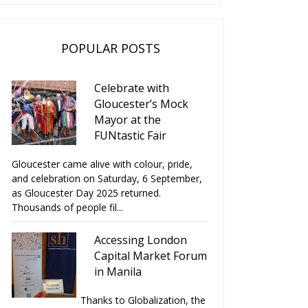
POPULAR POSTS
Celebrate with
Gloucester’s Mock
Mayor at the
FUNtastic Fair
Gloucester came alive with colour, pride,
and celebration on Saturday, 6 September,
as Gloucester Day 2025 returned.
Thousands of people fil...
Accessing London
Capital Market Forum
in Manila
Thanks to Globalization, the