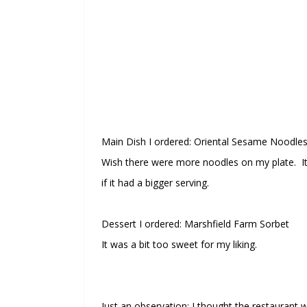
Main Dish I ordered: Oriental Sesame Noodles
Wish there were more noodles on my plate. It 
if it had a bigger serving.
Dessert I ordered: Marshfield Farm Sorbet
It was a bit too sweet for my liking.
Just an observation: I thought the restaurant was