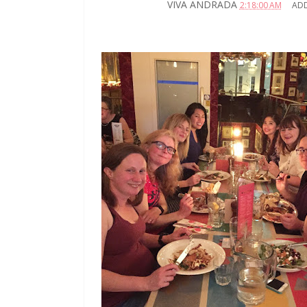
VIVA ANDRADA
2:18:00 AM
AD