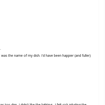
.
was the name of my dish. I'd have been happier (and fuller)
 too dim, I didn't like the lighting. I felt sick inhaling the