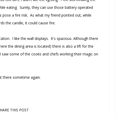
ile eating. Surely, they can use those battery operated
s pose a fire risk. As what my friend pointed out, while
ds the candle, it could cause fire.
ion. I like the wall displays. It's spacious. Although there
re the dining area is located) there is also a lift for the
 I saw some of the cooks and chefs working their magic on
 eat there sometime again.
HARE THIS POST