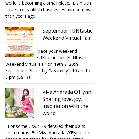
world is becoming a small place. It's much
easier to establish businesses abroad now
than years ago. ...
September FUNtastic
Weekend Virtual Fair
Make your weekend
FUNtastic. Join FUNtastic
Weekend Virtual Fair on 19th & 20th
September (Saturday & Sunday), 10 am to
3 pm (BST) t...
Viva Andrada O’Flynn:
Sharing love, joy,
inspiration with the
world
For some Covid-19 derailed their plans
and dreams. For Viva Andrada O’Flynn, the