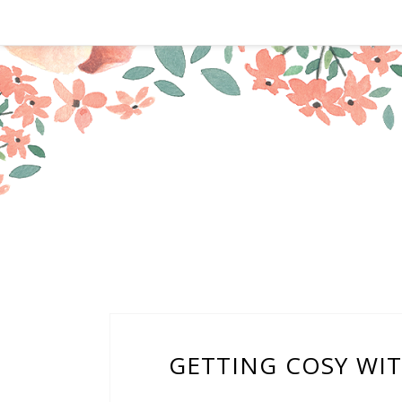
GETTING COSY WI