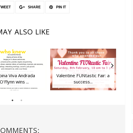
TWEET
SHARE
PIN IT
AY ALSO LIKE
ipina Viva Andrada
Valentine FUNtastic Fair: a
Love
O'Flynn wins ...
success...
COMMENTS: