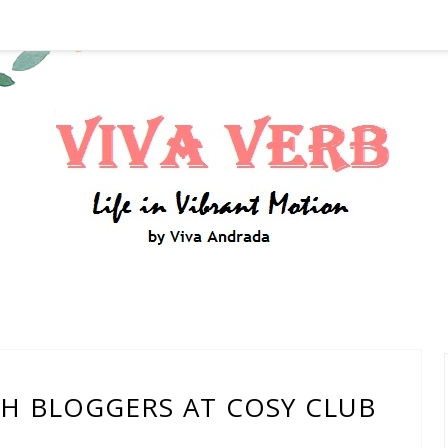
TH BLOGGERS AT COSY CLUB