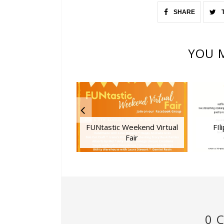
SHARE
YOU M
FUNtastic Weekend Virtual
FIl
Fair
0 