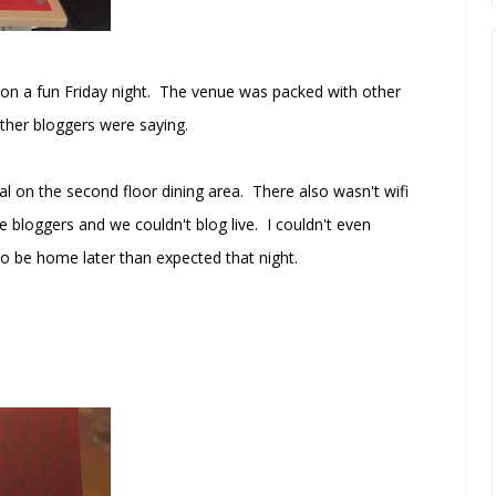
 on a fun Friday night. The venue was packed with other
other bloggers were saying.
al on the second floor dining area. There also wasn't wifi
e bloggers and we couldn't blog live. I couldn't even
o be home later than expected that night.