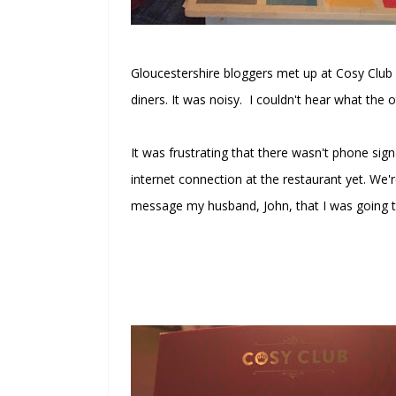
Gloucestershire bloggers met up at Cosy Club
diners. It was noisy. I couldn't hear what the 
It was frustrating that there wasn't phone sign
internet connection at the restaurant yet. We'r
message my husband, John, that I was going t