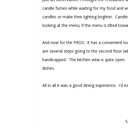
candle fumes while waiting for my food and wh
candles or make their lighting brighter. Candle
looking at the menu; if the menu is tilted towar
And now for the PROS: It has a convenient locat
are several steps going to the second floor (whe
handicapped. The kitchen view is quite open.
dishes.
All in all it was a good dining experience. I'd
S