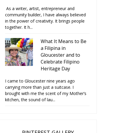
As a writer, artist, entrepreneur and
community builder, I have always believed
in the power of creativity. It brings people
together. It h...
What It Means to Be
a Filipina in
Gloucester and to
Celebrate Filipino
Heritage Day
 Viva Cakes and Crafts
Love Viva Cakes and Crafts
Ch
I came to Gloucester nine years ago
wins Cre...
Christma...
carrying more than just a suitcase. I
brought with me the scent of my Mother’s
kitchen, the sound of lau...
PINTEREST GALLERY