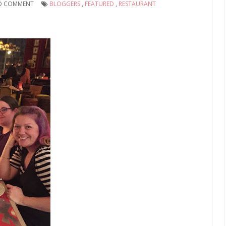
D COMMENT
BLOGGERS
,
FEATURED
,
RESTAURANT