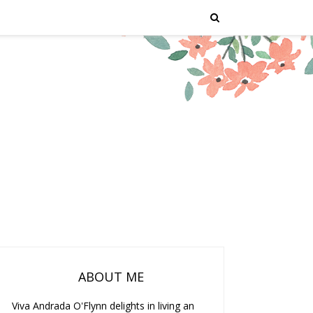
ABOUT ME
Viva Andrada O'Flynn delights in living an