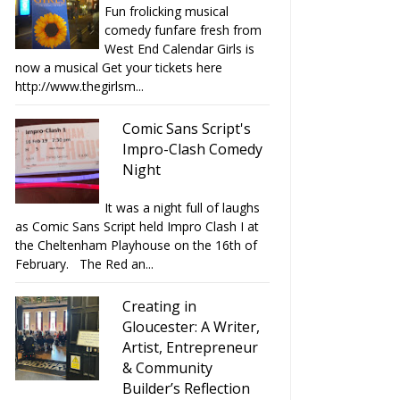
Fun frolicking musical
comedy funfare fresh from
West End Calendar Girls is
now a musical Get your tickets here
http://www.thegirlsm...
Comic Sans Script's
Impro-Clash Comedy
Night
It was a night full of laughs
as Comic Sans Script held Impro Clash I at
the Cheltenham Playhouse on the 16th of
February. The Red an...
Creating in
Gloucester: A Writer,
Artist, Entrepreneur
& Community
Builder’s Reflection