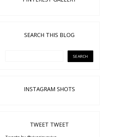
SEARCH THIS BLOG
INSTAGRAM SHOTS
TWEET TWEET