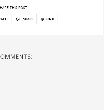
HARE THIS POST
TWEET
SHARE
PIN IT
COMMENTS: