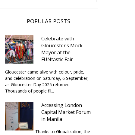
POPULAR POSTS
Celebrate with
Gloucester’s Mock
Mayor at the
FUNtastic Fair
Gloucester came alive with colour, pride,
and celebration on Saturday, 6 September,
as Gloucester Day 2025 returned.
Thousands of people fil...
Accessing London
Capital Market Forum
in Manila
Thanks to Globalization, the