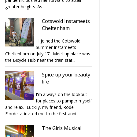
pandemic pushed her forward to attain
greater heights. As...
Cotswold Instameets
Cheltenham
I joined the Cotswold
Summer Instameets
Cheltenham on July 17. Meet up place was
the Bicycle Hub near the train stat...
Spice up your beauty
life
I'm always on the lookout
for places to pamper myself
and relax. Luckily, my friend, Rodel
Flordeliz, invited me to the first anni...
The Girls Musical