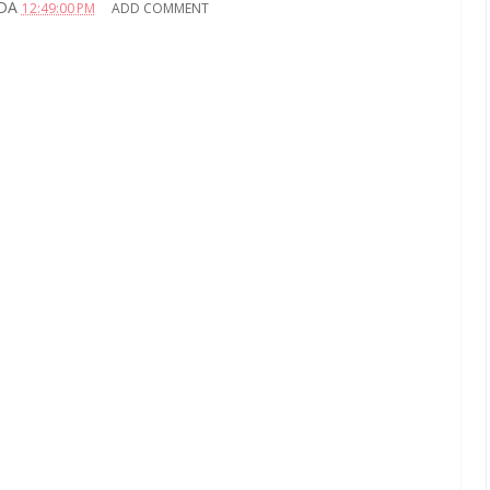
DA
12:49:00 PM
ADD COMMENT