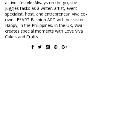
active lifestyle. Always on the go, she
juggles tasks as a writer, artist, event
specialist, host, and entrepreneur. Viva co-
owns F*ART Fashion ART with her sister,
Happy, in the Philippines. In the UK, Viva
creates special moments with Love Viva
Cakes and Crafts.