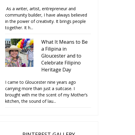
As a writer, artist, entrepreneur and
community builder, I have always believed
in the power of creativity. It brings people
together. It h...
What It Means to Be
a Filipina in
Gloucester and to
Celebrate Filipino
Heritage Day
I came to Gloucester nine years ago
carrying more than just a suitcase. I
brought with me the scent of my Mother’s
kitchen, the sound of lau...
PINTEREST GALLERY