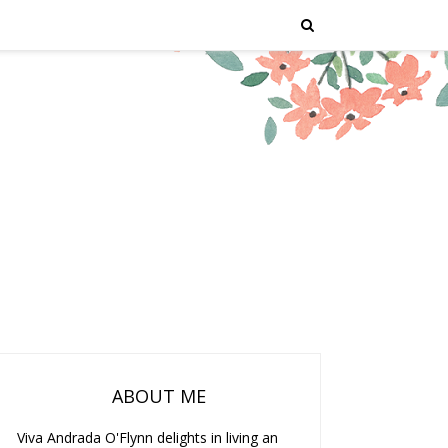
ABOUT ME
Viva Andrada O'Flynn delights in living an