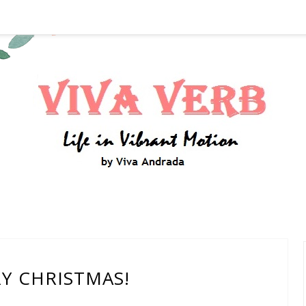
Y CHRISTMAS!