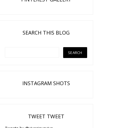
SEARCH THIS BLOG
INSTAGRAM SHOTS
TWEET TWEET