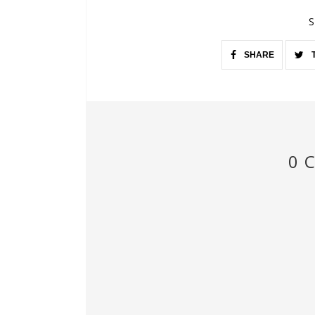
S
SHARE
0 