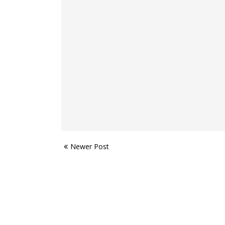
Newer Post