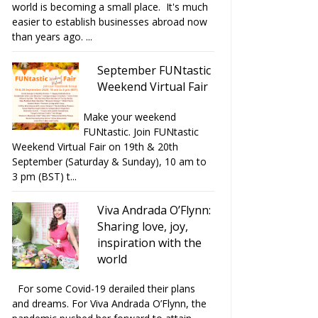
world is becoming a small place. It's much
easier to establish businesses abroad now
than years ago. ...
September FUNtastic
Weekend Virtual Fair
Make your weekend
FUNtastic. Join FUNtastic
Weekend Virtual Fair on 19th & 20th
September (Saturday & Sunday), 10 am to
3 pm (BST) t...
Viva Andrada O’Flynn:
Sharing love, joy,
inspiration with the
world
For some Covid-19 derailed their plans
and dreams. For Viva Andrada O’Flynn, the