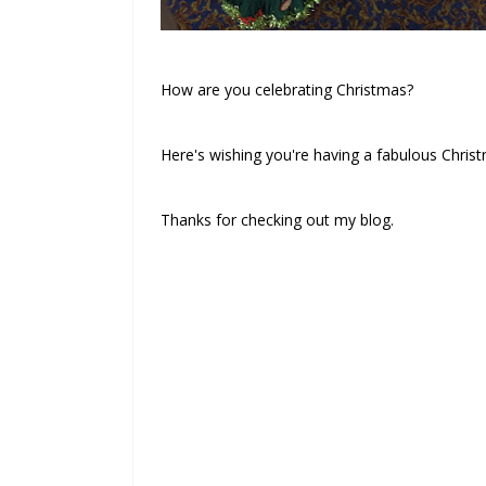
How are you celebrating Christmas?
Here's wishing you're having a fabulous Chris
Thanks for checking out my blog.