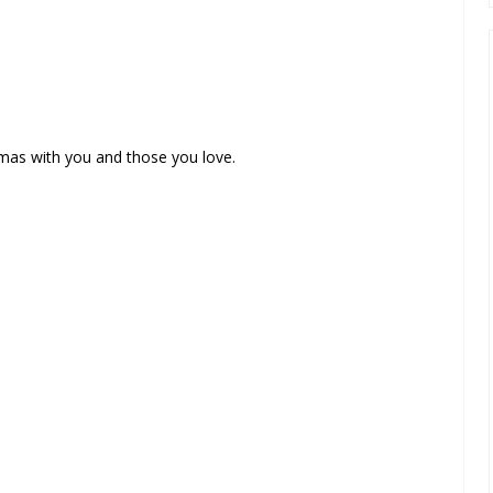
tmas with you and those you love.