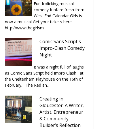
Fun frolicking musical
comedy funfare fresh from
West End Calendar Girls is
now a musical Get your tickets here
http://www.thegirlsm...
Comic Sans Script's
Impro-Clash Comedy
Night
It was a night full of laughs
as Comic Sans Script held Impro Clash I at
the Cheltenham Playhouse on the 16th of
February. The Red an...
Creating in
Gloucester: A Writer,
Artist, Entrepreneur
& Community
Builder’s Reflection