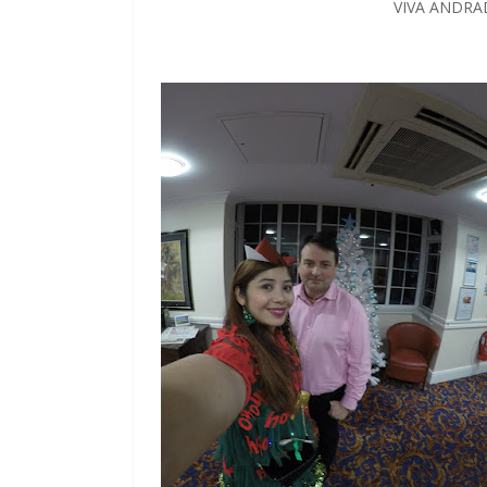
VIVA ANDRA