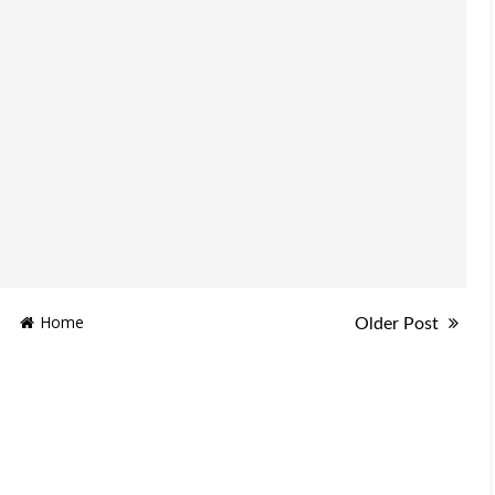
Home
Older Post