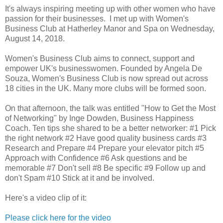
It's always inspiring meeting up with other women who have
passion for their businesses. I met up with Women's
Business Club at Hatherley Manor and Spa on Wednesday,
August 14, 2018.
Women's Business Club aims to connect, support and
empower UK's businesswomen. Founded by Angela De
Souza, Women's Business Club is now spread out across
18 cities in the UK. Many more clubs will be formed soon.
On that afternoon, the talk was entitled "How to Get the Most
of Networking" by Inge Dowden, Business Happiness
Coach. Ten tips she shared to be a better networker: #1 Pick
the right network #2 Have good quality business cards #3
Research and Prepare #4 Prepare your elevator pitch #5
Approach with Confidence #6 Ask questions and be
memorable #7 Don't sell #8 Be specific #9 Follow up and
don't Spam #10 Stick at it and be involved.
Here's a video clip of it:
Please click here for the video