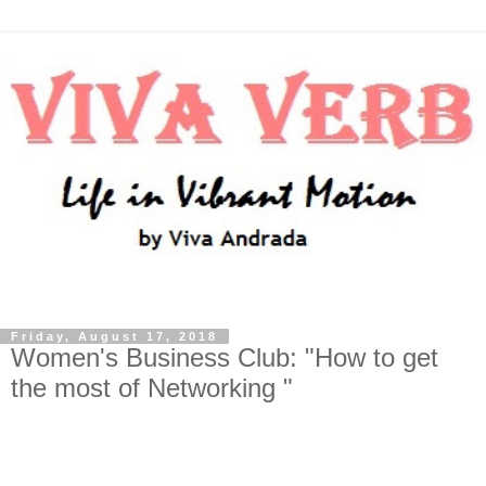
Friday, August 17, 2018
Women's Business Club: "How to get
the most of Networking "