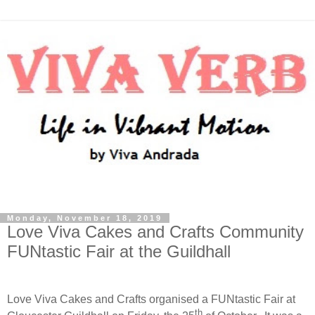
Monday, November 18, 2019
Love Viva Cakes and Crafts Community
FUNtastic Fair at the Guildhall
Love Viva Cakes and Crafts organised a FUNtastic Fair at
th