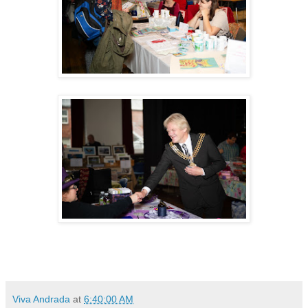
Viva Andrada
at
6:40:00 AM