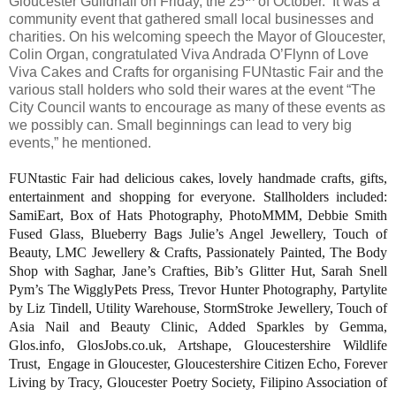
Gloucester Guildhall on Friday, the 25
of October.
It was a
community event that gathered small local businesses and
charities. On his welcoming speech the Mayor of Gloucester,
Colin Organ, congratulated Viva Andrada O’Flynn of Love
Viva Cakes and Crafts for organising FUNtastic Fair and the
various stall holders who sold their wares at the event “The
City Council wants to encourage as many of these events as
we possibly can. Small beginnings can lead to very big
events,” he mentioned.
FUNtastic Fair had delicious cakes, lovely handmade crafts, gifts,
entertainment and shopping for everyone. Stallholders included:
SamiEart, Box of Hats Photography, PhotoMMM, Debbie Smith
Fused Glass, Blueberry Bags Julie’s Angel Jewellery, Touch of
Beauty, LMC Jewellery & Crafts, Passionately Painted, The Body
Shop with Saghar, Jane’s Crafties, Bib’s Glitter Hut, Sarah Snell
Pym’s The WigglyPets Press, Trevor Hunter Photography, Partylite
by Liz Tindell, Utility Warehouse, StormStroke Jewellery, Touch of
Asia Nail and Beauty Clinic, Added Sparkles by Gemma,
Glos.info, GlosJobs.co.uk, Artshape, Gloucestershire Wildlife
Trust,
Engage in Gloucester, Gloucestershire Citizen Echo, Forever
Living by Tracy, Gloucester Poetry Society, Filipino Association of