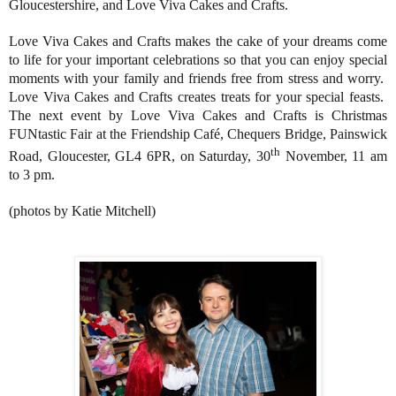
Gloucestershire, and Love Viva Cakes and Crafts.
Love Viva Cakes and Crafts makes the cake of your dreams come
to life for your important celebrations so that you can enjoy special
moments with your family and friends free from stress and worry.
Love Viva Cakes and Crafts creates treats for your special feasts.
The next event by Love Viva Cakes and Crafts is Christmas
FUNtastic Fair at the Friendship Café, Chequers Bridge, Painswick
th
Road, Gloucester, GL4 6PR, on Saturday, 30
November, 11 am
to 3 pm.
(photos by Katie Mitchell)