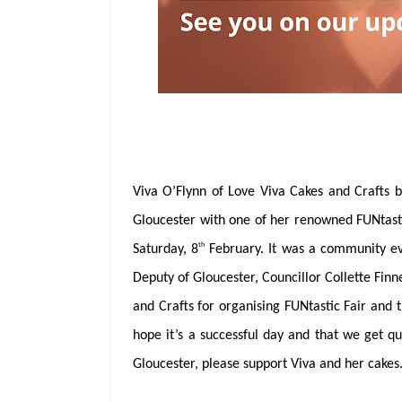
Viva O’Flynn of Love Viva Cakes and Crafts 
Gloucester with one of her renowned FUNtasti
th
Saturday, 8
February. It was a community eve
Deputy of Gloucester, Councillor Collette Fin
and Crafts for organising FUNtastic Fair and t
hope it’s a successful day and that we get qui
Gloucester, please support Viva and her cakes