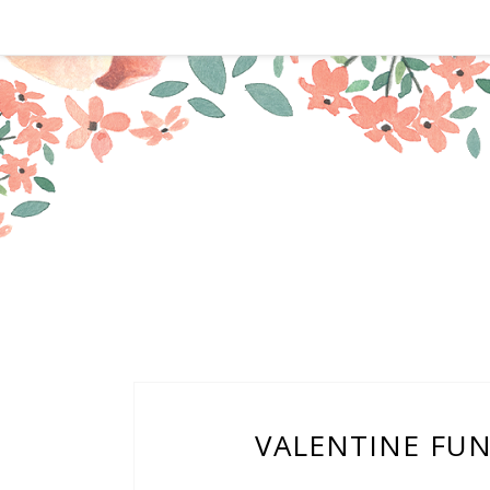
VALENTINE FUNT