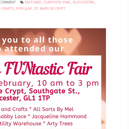
COMMENT
FEATURED
,
FUNTASTIC FAIR
,
GLOUCESTER
,
D CRAFTS
,
POPULAR
,
ST. MARY DE CRYPT