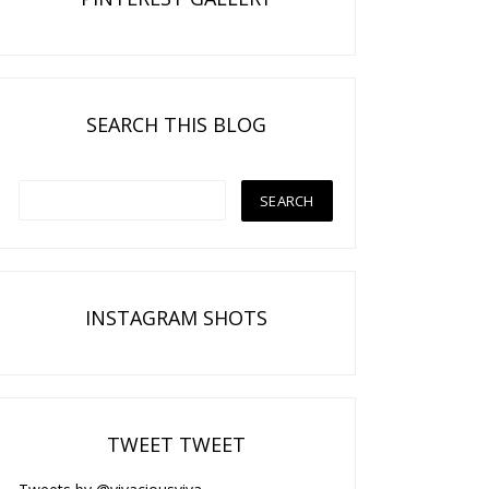
SEARCH THIS BLOG
INSTAGRAM SHOTS
TWEET TWEET