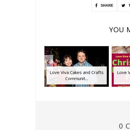
SHARE
YOU M
Love Viva Cakes and Crafts
Love V
Communit...
0 