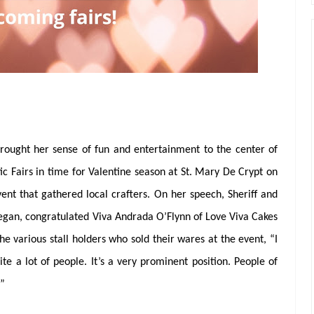
brought her sense of fun and entertainment to the center of
c Fairs in time for Valentine season at St. Mary De Crypt on
nt that gathered local crafters. On her speech, Sheriff and
negan, congratulated Viva Andrada O’Flynn of Love Viva Cakes
he various stall holders who sold their wares at the event, “I
te a lot of people. It’s a very prominent position. People of
.”