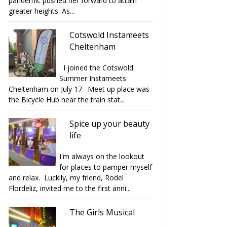
pandemic pushed her forward to attain
greater heights. As...
Cotswold Instameets
Cheltenham
I joined the Cotswold
Summer Instameets
Cheltenham on July 17. Meet up place was
the Bicycle Hub near the train stat...
Spice up your beauty
op Friday celebrated 8
Love Viva Cakes and Crafts
life
years wi...
at glos....
I'm always on the lookout
for places to pamper myself
and relax. Luckily, my friend, Rodel
Flordeliz, invited me to the first anni...
The Girls Musical