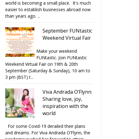
world is becoming a small place. It's much
easier to establish businesses abroad now
than years ago. ...
September FUNtastic
Weekend Virtual Fair
Make your weekend
FUNtastic. Join FUNtastic
Weekend Virtual Fair on 19th & 20th
September (Saturday & Sunday), 10 am to
3 pm (BST) t...
Viva Andrada O’Flynn:
Sharing love, joy,
inspiration with the
world
For some Covid-19 derailed their plans
and dreams. For Viva Andrada O’Flynn, the