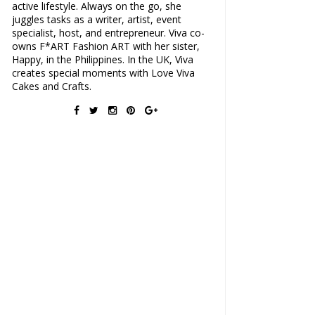
active lifestyle. Always on the go, she
juggles tasks as a writer, artist, event
specialist, host, and entrepreneur. Viva co-
owns F*ART Fashion ART with her sister,
Happy, in the Philippines. In the UK, Viva
creates special moments with Love Viva
Cakes and Crafts.