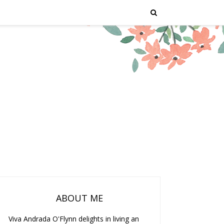
ABOUT ME
Viva Andrada O'Flynn delights in living an