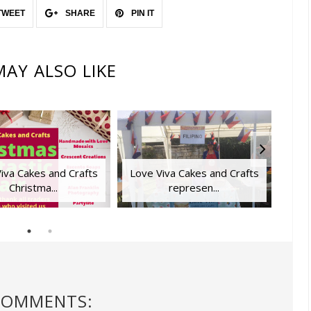
TWEET
SHARE
PIN IT
AY ALSO LIKE
iva Cakes and Crafts
Love Viva Cakes and Crafts
Lapt
Christma...
represen...
COMMENTS: