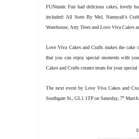
FUNtastic Fair had delicious cakes, lovely ha
included: All Sorts By Mel, Nannyali’s Cra
Warehouse, Arty Trees and Love Viva Cakes an
Love Viva Cakes and Crafts makes the cake of
that you can enjoy special moments with you
Cakes and Crafts creates treats for your special 
The next event by Love Viva Cakes and Craf
th
Southgate St., GL1 1TP on Saturday, 7
March,
S