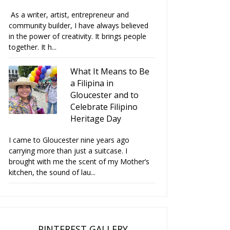
As a writer, artist, entrepreneur and
community builder, I have always believed
in the power of creativity. It brings people
together. It h...
What It Means to Be
a Filipina in
Gloucester and to
Celebrate Filipino
Heritage Day
I came to Gloucester nine years ago
carrying more than just a suitcase. I
brought with me the scent of my Mother’s
kitchen, the sound of lau...
PINTEREST GALLERY