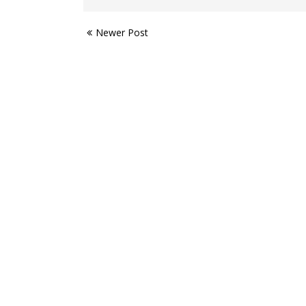
Newer Post