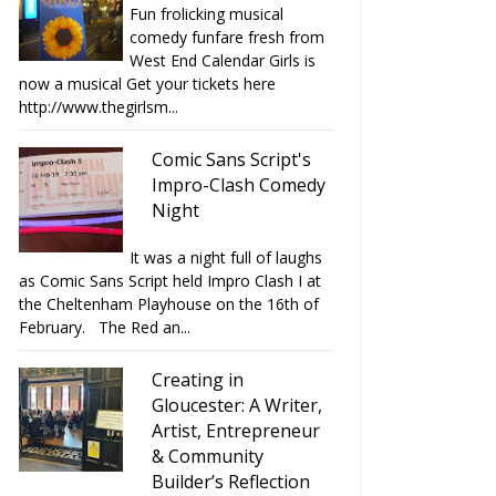
Fun frolicking musical
comedy funfare fresh from
West End Calendar Girls is
now a musical Get your tickets here
http://www.thegirlsm...
Comic Sans Script's
Impro-Clash Comedy
Night
It was a night full of laughs
as Comic Sans Script held Impro Clash I at
the Cheltenham Playhouse on the 16th of
February. The Red an...
Creating in
Gloucester: A Writer,
Artist, Entrepreneur
& Community
Builder’s Reflection