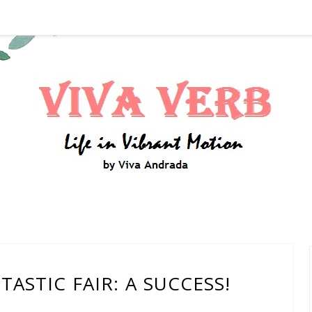
ASTIC FAIR: A SUCCESS!