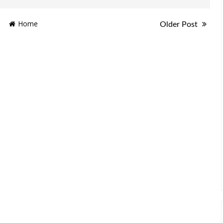
Home
Older Post