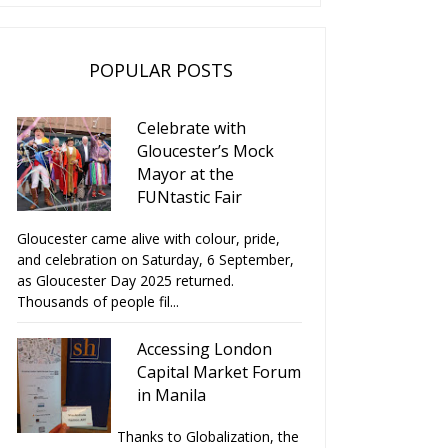
POPULAR POSTS
Celebrate with
Gloucester’s Mock
Mayor at the
FUNtastic Fair
Gloucester came alive with colour, pride,
and celebration on Saturday, 6 September,
as Gloucester Day 2025 returned.
Thousands of people fil...
Accessing London
Capital Market Forum
in Manila
Thanks to Globalization, the