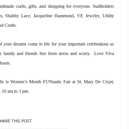
ndmade crafts, gifts, and shopping for everyone. Stallholders
fts, Shabby Lace, Jacqueline Hammond, VE Jewelry, Utility
d Crafts.
 your dreams come to life for your important celebrations so
r family and friends free from stress and worry. Love Viva
feasts.
ts is Women’s Month FUNtastic Fair at St. Mary De Crypt,
 10 am to 3 pm.
HARE THIS POST