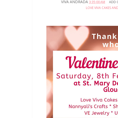
VIVA ANDRADA
3:35:00 AM
ADD 
LOVE VIVA CAKES AN