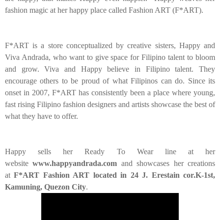
fashion magic at her happy place called Fashion ART (F*ART).
F*ART is a store conceptualized by creative sisters, Happy and
Viva Andrada, who want to give space for Filipino talent to bloom
and grow. Viva and Happy believe in Filipino talent. They
encourage others to be proud of what Filipinos can do. Since its
onset in 2007, F*ART has consistently been a place where young,
fast rising Filipino fashion designers and artists showcase the best of
what they have to offer.
Happy sells her Ready To Wear line at her
website
www.happyandrada.com
and showcases her creations
at
F*ART Fashion ART located in 24 J. Erestain cor.K-1st,
Kamuning, Quezon City
.