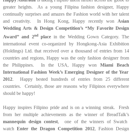
greater heights. As a young Filipina fashion designer, Happy
continually surprises and amazes the Fashion world with her talent
and creativity. In
Hong Kong
, Happy recently won
Asian
Wedding Arts & Design Competition’s “My Favorite Design
nd
Award” and 2
place
in the Wedding Gown Category. The
international event co-organized by Hongkong-Asia Exhibition
(Holdings) Ltd. that received over a thousand of entries from 14
countries and regions, Happy was the only fashion designer from
the
Philippines
. In the
USA
, Happy won
Miami Beach
International Fashion Week’s Emerging Designer of the Year
2012
. Happy bested hundreds of entries from 25 different
countries. Certainly, those are reasons why Filipinos everywhere
should be happy!
Happy inspires Filipino pride and is on a winning streak. Fresh
from her multiple achievements as the winner of BreadTalk’s
mannequin design contest
, one of the winners of Swatch
watch
Enter the Dragon Competition 2012
, Fashion Design