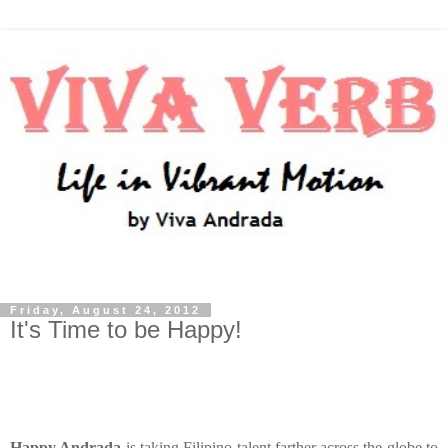
Friday, August 24, 2012
It's Time to be Happy!
Happy Andrada
is taking Filipino talent farther across the globe to