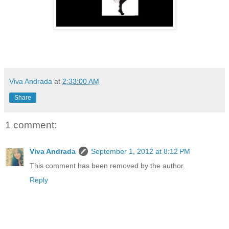
Viva Andrada
at
2:33:00 AM
Share
1 comment:
Viva Andrada
September 1, 2012 at 8:12 PM
This comment has been removed by the author.
Reply