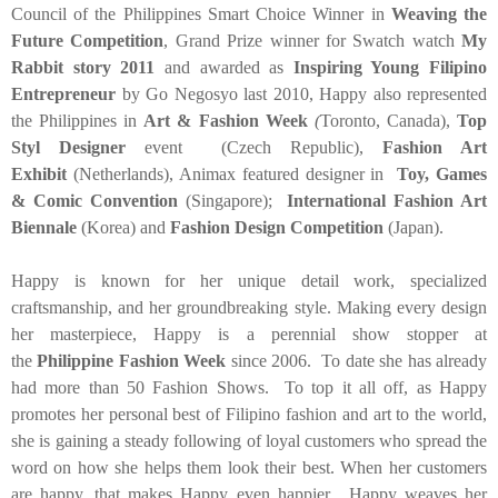
Council of the Philippines Smart Choice Winner in
Weaving the
Future Competition
, Grand Prize winner for Swatch watch
My
Rabbit story 2011
and awarded as
Inspiring Young Filipino
Entrepreneur
by Go Negosyo last 2010, Happy also represented
the Philippines in
Art & Fashion Week
(
Toronto, Canada),
Top
Styl Designer
event (Czech Republic),
Fashion Art
Exhibit
(Netherlands), Animax featured designer in
Toy, Games
& Comic Convention
(Singapore);
International Fashion Art
Biennale
(Korea) and
Fashion Design Competition
(Japan).
Happy is known for her unique detail work, specialized
craftsmanship, and her groundbreaking style. Making every design
her masterpiece, Happy is a perennial show stopper at
the
Philippine Fashion Week
since 2006. To date she has already
had more than 50 Fashion Shows. To top it all off, as Happy
promotes her personal best of Filipino fashion and art to the world,
she is gaining a steady following of loyal customers who spread the
word on how she helps them look their best. When her customers
are happy, that makes Happy even happier. Happy weaves her