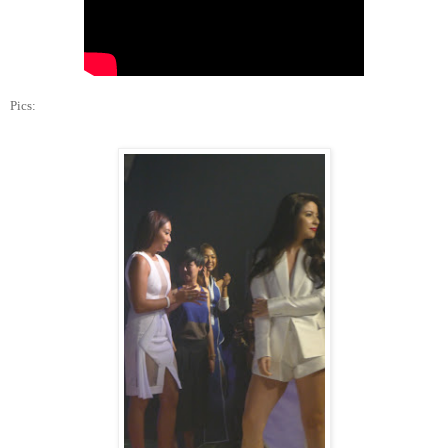
Pics: