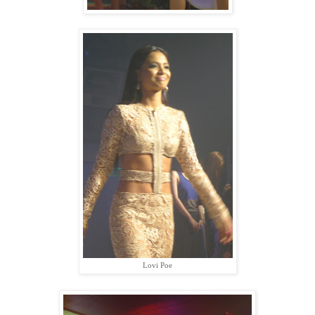
Lovi Poe