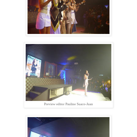
Preview editor Pauline Suaco-Juan