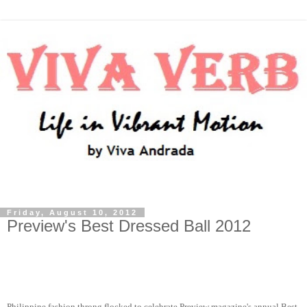
Friday, August 10, 2012
Preview's Best Dressed Ball 2012
Philippine fashion throng flocked to celebrate Preview magazine's annual Best