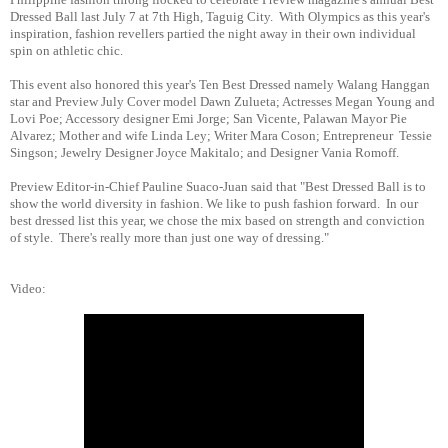
Dressed Ball last July 7 at 7th High, Taguig City. With Olympics as this year's
inspiration, fashion revellers partied the night away in their own individual
spin on athletic chic.
This event also honored this year's Ten Best Dressed namely Walang Hanggan
star and
Preview July Cover model Dawn Zulueta; Actresses Megan Young and
Lovi Poe; Accessory designer Emi Jorge; San Vicente, Palawan Mayor Pie
Alvarez; Mother and wife Linda Ley; Writer Mara Coson; Entrepreneur Tessie
Singson; Jewelry Designer Joyce Makitalo; and Designer Vania Romoff.
Preview Editor-in-Chief Pauline Suaco-Juan said that "Best Dressed Ball is to
show the world diversity in fashion. We like to push fashion forward. In our
best dressed list this year, we chose the mix based on strength and conviction
of style. There's really more than just one way of dressing."
Video: