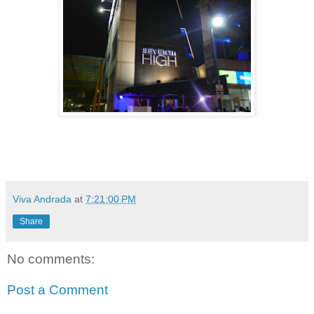
Viva Andrada
at
7:21:00 PM
Share
No comments:
Post a Comment