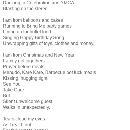
Dancing to Celebration and YMCA
Blasting on the stereo.
I am from balloons and cakes
Running to Bring Me party games
Lining up for buffet food
Singing Happy Birthday Song
Unwrapping gifts of toys, clothes and money.
I am from Christmas and New Year
Family get togethers
Prayer before meals
Menudo, Kare Kare, Barbecue pot luck meals
Kissing, hugging tight,
See You
Take Care
But
Silent unwelcome guest
Walks in unexpectedly.
Tears cloud my eyes
As I reach out