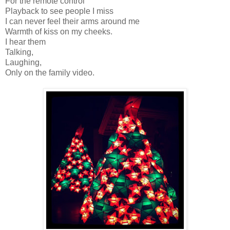
For the remote control
Playback to see people I miss
I can never feel their arms around me
Warmth of kiss on my cheeks.
I hear them
Talking,
Laughing,
Only on the family video.