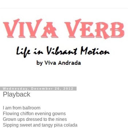
Wednesday, December 26, 2012
Playback
I am from ballroom
Flowing chiffon evening gowns
Grown ups dressed to the nines
Sipping sweet and tangy pi
a colada
ñ