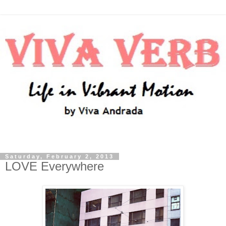
Saturday, February 2, 2013
LOVE Everywhere