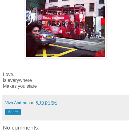
Love...
Is everywhere
Makes you stare
Viva Andrada
at
8:10:00 PM
Share
No comments: