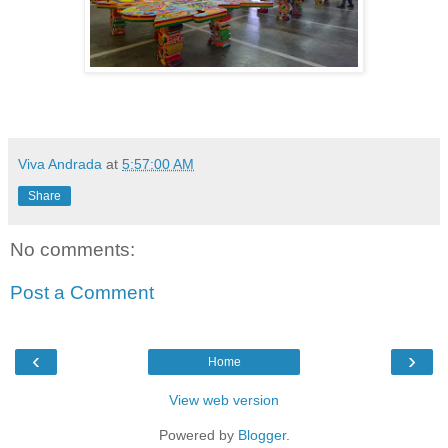
Viva Andrada
at
5:57:00 AM
Share
No comments:
Post a Comment
‹
›
Home
View web version
Powered by
Blogger
.