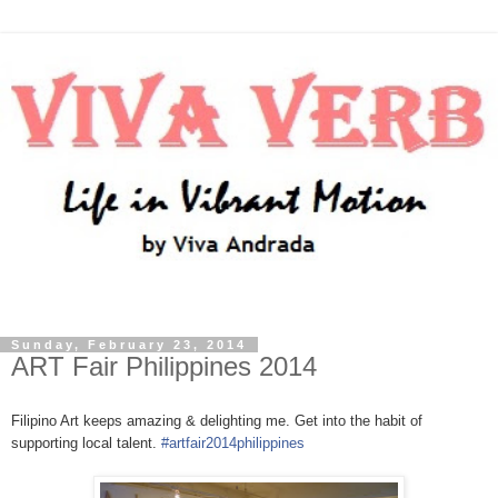
Sunday, February 23, 2014
ART Fair Philippines 2014
Filipino Art keeps amazing & delighting me. Get into the habit of
supporting local talent.
#artfair2014philippines