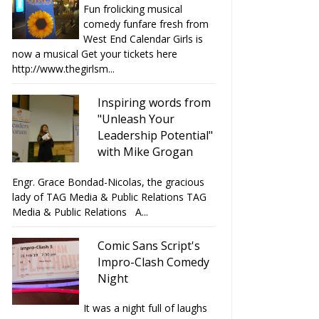
Fun frolicking musical
comedy funfare fresh from
West End Calendar Girls is
now a musical Get your tickets here
http://www.thegirlsm...
Inspiring words from
"Unleash Your
Leadership Potential"
with Mike Grogan
Engr. Grace Bondad-Nicolas, the gracious
lady of TAG Media & Public Relations TAG
Media & Public Relations A...
Comic Sans Script's
Impro-Clash Comedy
Night
It was a night full of laughs