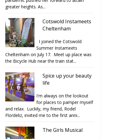
pandemic pushed her forward to attain
greater heights. As...
Cotswold Instameets
Cheltenham
I joined the Cotswold
Summer Instameets
Cheltenham on July 17. Meet up place was
the Bicycle Hub near the train stat...
Spice up your beauty
life
I'm always on the lookout
for places to pamper myself
and relax. Luckily, my friend, Rodel
Flordeliz, invited me to the first anni...
The Girls Musical