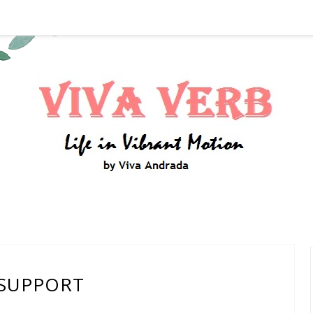
SUPPORT