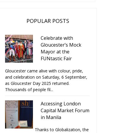
POPULAR POSTS
Celebrate with
Gloucester’s Mock
Mayor at the
FUNtastic Fair
Gloucester came alive with colour, pride,
and celebration on Saturday, 6 September,
as Gloucester Day 2025 returned.
Thousands of people fil...
Accessing London
Capital Market Forum
in Manila
Thanks to Globalization, the