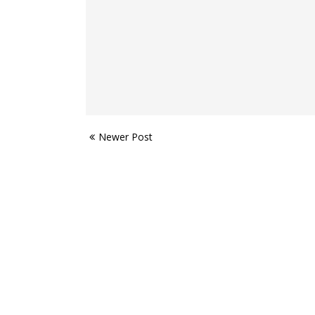
Newer Post