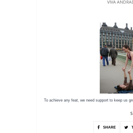
VIVA ANDRA
To achieve any feat, we need support to keep us g
S
SHARE