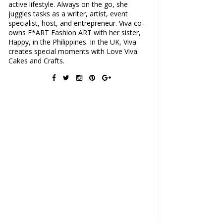
active lifestyle. Always on the go, she
juggles tasks as a writer, artist, event
specialist, host, and entrepreneur. Viva co-
owns F*ART Fashion ART with her sister,
Happy, in the Philippines. In the UK, Viva
creates special moments with Love Viva
Cakes and Crafts.