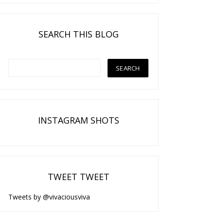
SEARCH THIS BLOG
INSTAGRAM SHOTS
TWEET TWEET
Tweets by @vivaciousviva