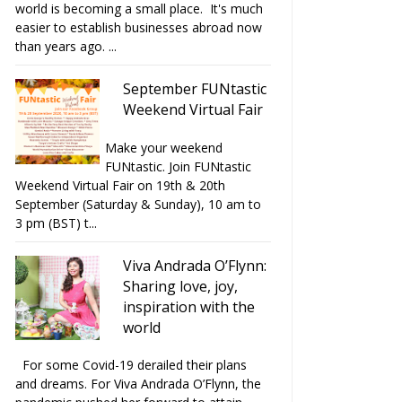
world is becoming a small place. It's much
easier to establish businesses abroad now
than years ago. ...
September FUNtastic
Weekend Virtual Fair
Make your weekend
FUNtastic. Join FUNtastic
Weekend Virtual Fair on 19th & 20th
September (Saturday & Sunday), 10 am to
3 pm (BST) t...
Viva Andrada O’Flynn:
Sharing love, joy,
inspiration with the
world
For some Covid-19 derailed their plans
and dreams. For Viva Andrada O’Flynn, the