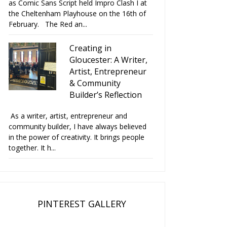
as Comic Sans Script held Impro Clash I at
the Cheltenham Playhouse on the 16th of
February. The Red an...
Creating in
Gloucester: A Writer,
Artist, Entrepreneur
& Community
Builder’s Reflection
As a writer, artist, entrepreneur and
community builder, I have always believed
in the power of creativity. It brings people
together. It h...
PINTEREST GALLERY