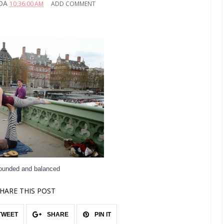
DA
10:36:00 AM
ADD COMMENT
rounded and balanced
HARE THIS POST
TWEET
SHARE
PIN IT