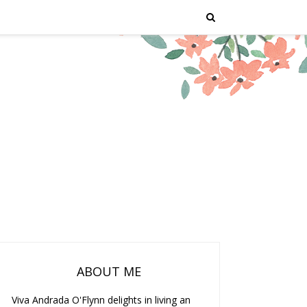
ABOUT ME
Viva Andrada O'Flynn delights in living an