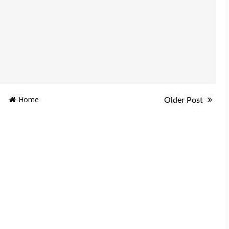
Home
Older Post