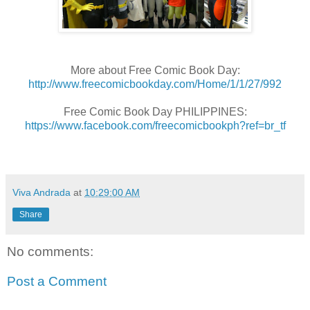
More about Free Comic Book Day:
http://www.freecomicbookday.com/Home/1/1/27/992
Free Comic Book Day PHILIPPINES:
https://www.facebook.com/freecomicbookph?ref=br_tf
Viva Andrada
at
10:29:00 AM
Share
No comments:
Post a Comment