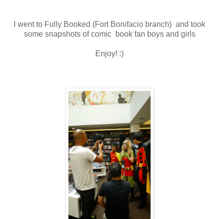
I went to Fully Booked (Fort Bonifacio branch) and took
some snapshots of comic book fan boys and girls
Enjoy! :)