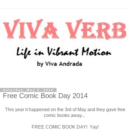
Saturday, May 3, 2014
Free Comic Book Day 2014
This year it happened on the 3rd of May and they gave free
comic books away...
FREE COMIC BOOK DAY! Yay!