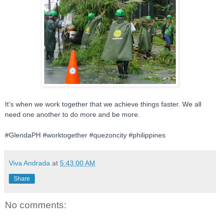
It's when we work together that we achieve things faster. We all
need one another to do more and be more.
#GlendaPH #worktogether #quezoncity #philippines
Viva Andrada
at
5:43:00 AM
Share
No comments: