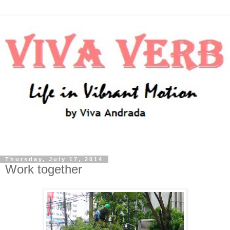
Thursday, July 17, 2014
Work together