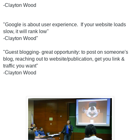
-Clayton Wood
"Google is about user experience.  If your website loads 
slow, it will rank low"
-Clayton Wood"
"
Guest blogging- great opportunity: to post on someone's 
blog, reaching out to website/publication, get you link & 
traffic you want" 
-Clayton Wood