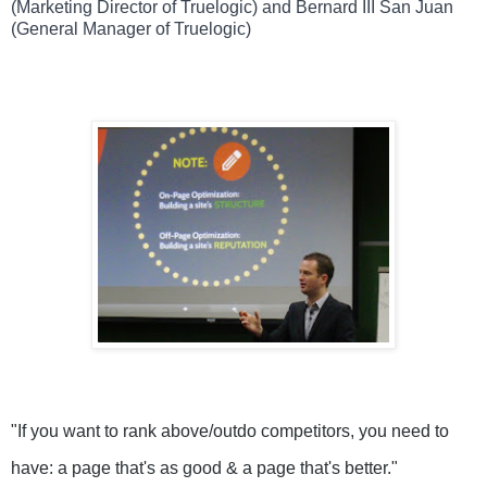
(Marketing Director of Truelogic) and Bernard III San Juan
(General Manager of Truelogic)
"
If you want to rank above/outdo competitors, you need to 
have: a page that's as good & a page that's better." 