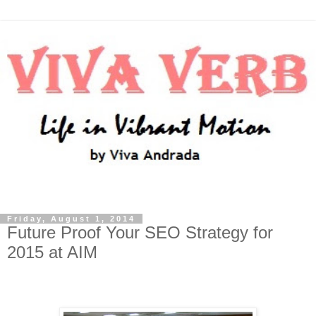
Friday, August 1, 2014
Future Proof Your SEO Strategy for
2015 at AIM