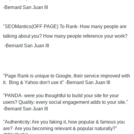
-Bernard San Juan III
"SEOMantics(OFF PAGE) To Rank- How many people are 
talking about you? How many people reference your work?
 -Bernard San Juan III
"Page Rank is unique to Google, their service improved with 
it.  Bing & Yahoo don't use it" -Bernard San Juan III
"PANDA- were you thoughtful to build your site for your 
users? Quality: every social engagement adds to your site." 
-Bernard San Juan III
"Authenticity: Are you faking it, how popular & famous you 
are?  Are you becoming relevant & popular naturally?"