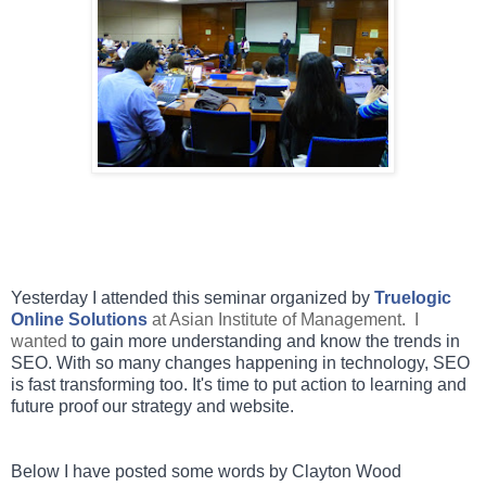
Yesterday I attended this seminar organized by
Truelogic
Online Solutions
at Asian Institute of Management. I
wanted
to gain more understanding and know the trends in
SEO. With so many changes happening in technology, SEO
is fast transforming too. It's time to put action to learning and
future proof our strategy and website.
Below I have posted some words by Clayton Wood