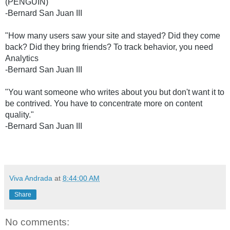
(PENGUIN) 
-Bernard San Juan III
"How many users saw your site and stayed? Did they come 
back? Did they bring friends? To track behavior, you need 
Analytics 
-Bernard San Juan III
"You want someone who writes about you but don't want it to 
be contrived. You have to concentrate more on content 
quality." 
-Bernard San Juan III
Viva Andrada
at
8:44:00 AM
Share
No comments: