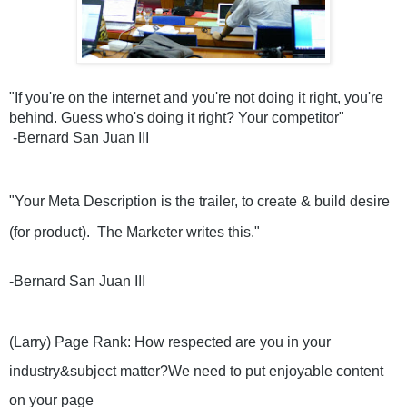
"If you're on the internet and you're not doing it right, you're 
behind. Guess who's doing it right? Your competitor"
 -Bernard San Juan III
"Your Meta Description is the trailer, to create & build desire 
(for product).  The Marketer writes this." 
-Bernard San Juan III 
(Larry) Page Rank: How respected are you in your 
industry&subject matter?We need to put enjoyable content 
on your page 