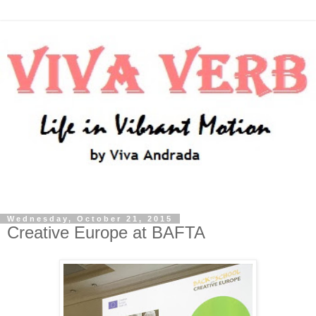
Wednesday, October 21, 2015
Creative Europe at BAFTA