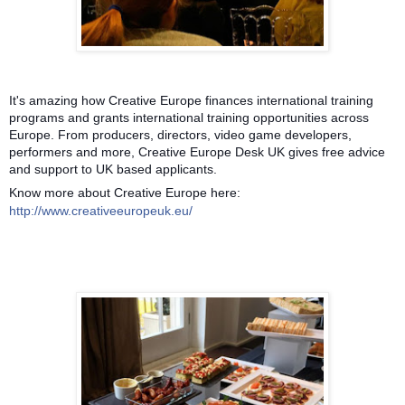
It's amazing how Creative Europe finances international training
programs and grants international training opportunities across
Europe. From producers, directors, video game developers,
performers and more, Creative Europe Desk UK gives free advice
and support to UK based applicants.
Know more about Creative Europe here:
http://www.creativeeuropeuk.eu/