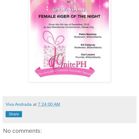
Viva Andrada
at
7:24:00 AM
Share
No comments: