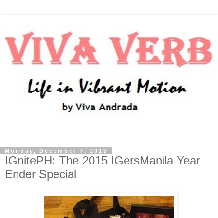
Monday, December 7, 2015
IGnitePH: The 2015 IGersManila Year
Ender Special