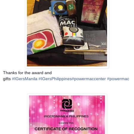
Thanks for the award and
gifts
‪#‎
IGersManila‬
‪#‎
IGersPhilippines‬
‪#‎
powermaccenter‬
‪#‎
powermac‬