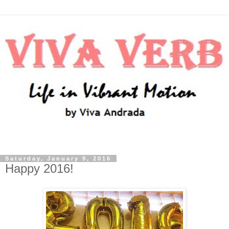
Saturday, January 9, 2016
Happy 2016!