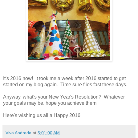
It's 2016 now! It took me a week after 2016 started to get
started on my blog again. Time sure flies fast these days.
Anyway, what's your New Year's Resolution? Whatever
your goals may be, hope you achieve them.
Here's wishing us all a Happy 2016!
Viva Andrada
at
5:01:00 AM